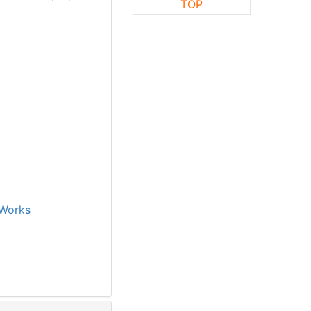
TOP
Works