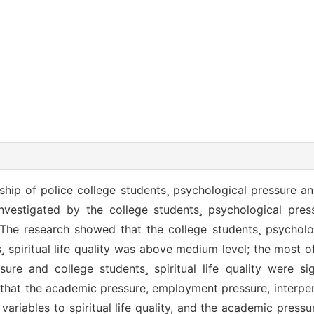
nship of police college students psychological pressure and 
investigated by the college students psychological pres
le. The research showed that the college students psychol
 spiritual life quality was above medium level; the most o
ure and college students spiritual life quality were sig
 that the academic pressure, employment pressure, interpe
variables to spiritual life quality, and the academic pres