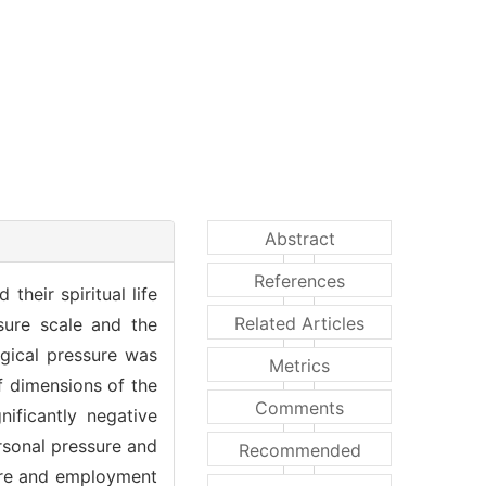
Abstract
References
their spiritual life
Related Articles
sure scale and the
ogical pressure was
Metrics
f dimensions of the
Comments
nificantly negative
rsonal pressure and
Recommended
sure and employment