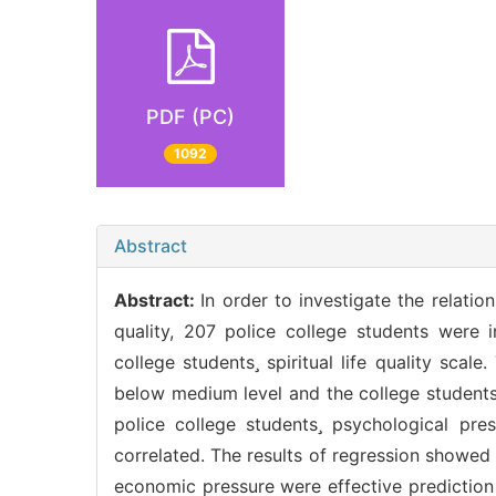
PDF (PC)
1092
Abstract
Abstract:
In order to investigate the relatio
quality, 207 police college students were 
college students spiritual life quality sca
below medium level and the college students
police college students psychological press
correlated. The results of regression showed
economic pressure were effective prediction 