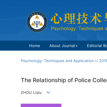
Home
About Journal
Editorial B
Psychology: Techniques and Application
››
201
The Relationship of Police Colle
ZHOU Liqiu