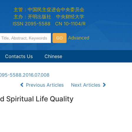
主管：中国民主促进会中央委员会
主办：开明出版社 中央财经大学
ISSN 2095-5588 CN 10-1104/R
Contacts Us
Chinese
n2095-5588.2016.07.008
Previous Articles
Next Articles
 Spiritual Life Quality