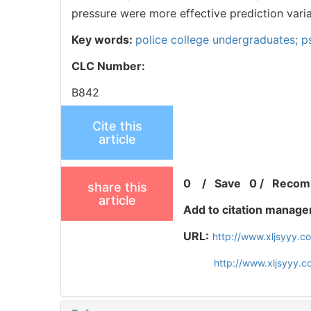
pressure were more effective prediction variabl
Key words:
police college undergraduates; psy
CLC Number:
B842
Cite this
article
0
/
Save
0
/
Recom
share this
article
Add to citation manage
URL:
http://www.xljsyyy.
http://www.xljsyyy.