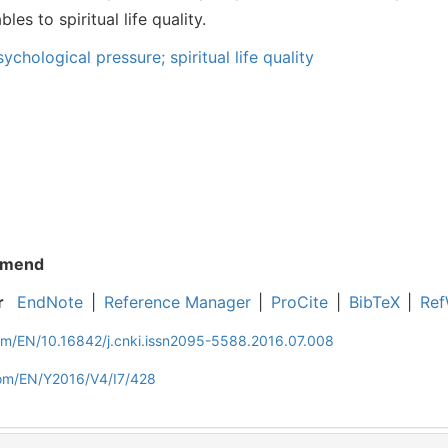
es to spiritual life quality.
chological pressure; spiritual life quality
mend
r
EndNote
|
Reference Manager
|
ProCite
|
BibTeX
|
Ref
com/EN/10.16842/j.cnki.issn2095-5588.2016.07.008
com/EN/Y2016/V4/I7/428