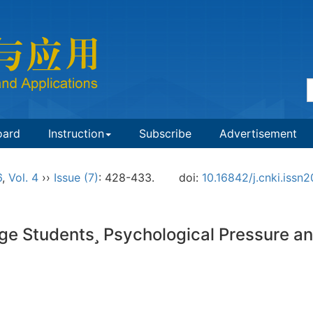
oard
Instruction
Subscribe
Advertisement
6
,
Vol. 4
››
Issue (7)
: 428-433.
doi:
10.16842/j.cnki.iss
ge Students Psychological Pressure and