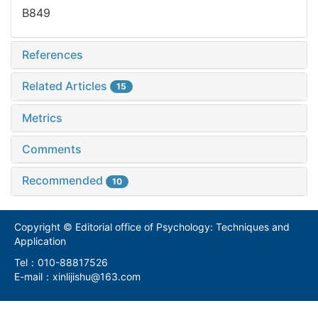
B849
References
Related Articles
15
Metrics
Comments
Recommended
10
Copyright © Editorial office of Psychology: Techniques and
Application
Tel：010-88817526
E-mail：xinlijishu@163.com