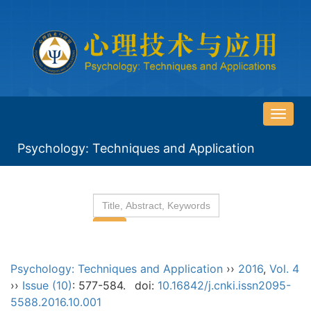
导
航
Psychology: Techniques and Application
切
换
Psychology: Techniques and Application
››
2016
,
Vol. 4
››
Issue (10)
: 577-584.
doi:
10.16842/j.cnki.issn2095-
5588.2016.10.001