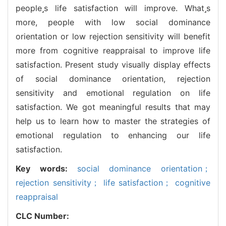
peoples life satisfaction will improve. Whats
more, people with low social dominance
orientation or low rejection sensitivity will benefit
more from cognitive reappraisal to improve life
satisfaction. Present study visually display effects
of social dominance orientation, rejection
sensitivity and emotional regulation on life
satisfaction. We got meaningful results that may
help us to learn how to master the strategies of
emotional regulation to enhancing our life
satisfaction.
Key words:
social dominance orientation；
rejection sensitivity； life satisfaction； cognitive
reappraisal
CLC Number: