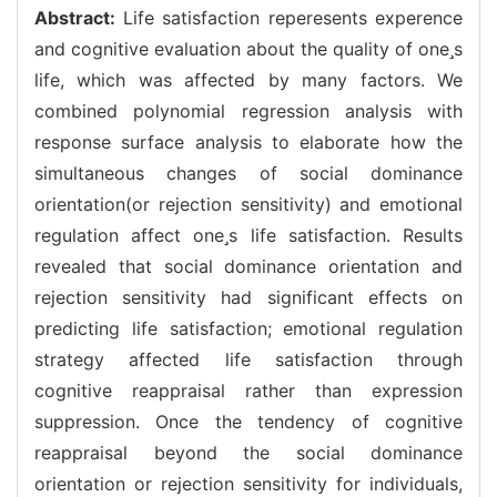
Abstract:
Life satisfaction reperesents experence
and cognitive evaluation about the quality of ones
life, which was affected by many factors. We
combined polynomial regression analysis with
response surface analysis to elaborate how the
simultaneous changes of social dominance
orientation(or rejection sensitivity) and emotional
regulation affect ones life satisfaction. Results
revealed that social dominance orientation and
rejection sensitivity had significant effects on
predicting life satisfaction; emotional regulation
strategy affected life satisfaction through
cognitive reappraisal rather than expression
suppression. Once the tendency of cognitive
reappraisal beyond the social dominance
orientation or rejection sensitivity for individuals,