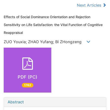
Next Articles
Effects of Social Dominance Orientation and Rejection
Sensitivity on Life Satisfaction: the Vital Function of Cognitive
Reappraisal
ZUO Youxia; ZHAO Yufang; BI ZHongzeng
PDF (PC)
1762
Abstract