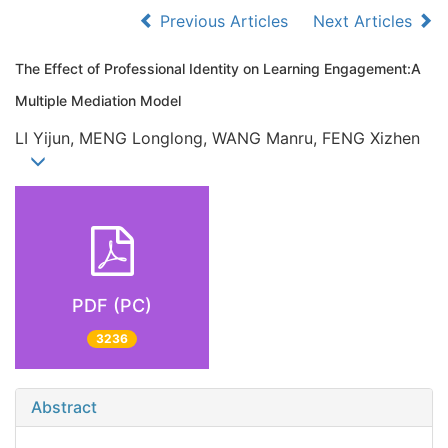
Previous Articles
Next Articles
The Effect of Professional Identity on Learning Engagement:A
Multiple Mediation Model
LI Yijun, MENG Longlong, WANG Manru, FENG Xizhen
PDF (PC)
3236
Abstract