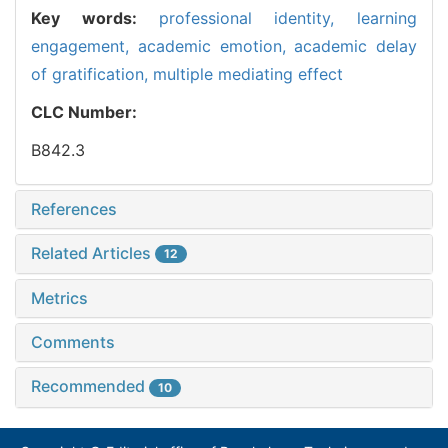
Key words:
professional identity, learning
engagement, academic emotion, academic delay
of gratification, multiple mediating effect
CLC Number:
B842.3
References
Related Articles
12
Metrics
Comments
Recommended
10