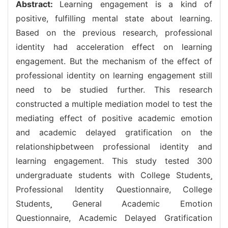
Abstract:
Learning engagement is a kind of
positive, fulfilling mental state about learning.
Based on the previous research, professional
identity had acceleration effect on learning
engagement. But the mechanism of the effect of
professional identity on learning engagement still
need to be studied further. This research
constructed a multiple mediation model to test the
mediating effect of positive academic emotion
and academic delayed gratification on the
relationshipbetween professional identity and
learning engagement. This study tested 300
undergraduate students with College Students
Professional Identity Questionnaire, College
Students General Academic Emotion
Questionnaire, Academic Delayed Gratification