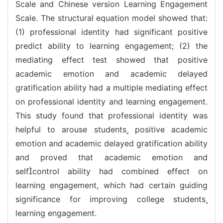
Scale and Chinese version Learning Engagement
Scale. The structural equation model showed that:
(1) professional identity had significant positive
predict ability to learning engagement; (2) the
mediating effect test showed that positive
academic emotion and academic delayed
gratification ability had a multiple mediating effect
on professional identity and learning engagement.
This study found that professional identity was
helpful to arouse students positive academic
emotion and academic delayed gratification ability
and proved that academic emotion and
selfcontrol ability had combined effect on
learning engagement, which had certain guiding
significance for improving college students
learning engagement.