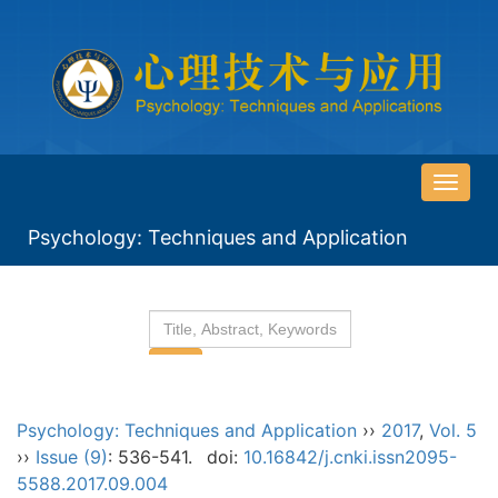
导
航
Psychology: Techniques and Application
切
换
Psychology: Techniques and Application
››
2017
,
Vol. 5
››
Issue (9)
: 536-541.
doi:
10.16842/j.cnki.issn2095-
5588.2017.09.004