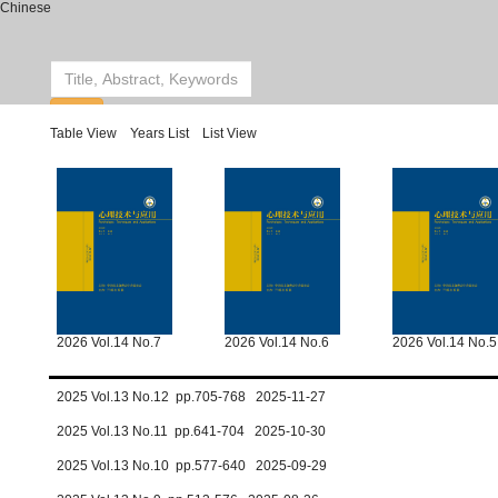
Chinese
Table View
Years List
List View
2026 Vol.14 No.7
2026 Vol.14 No.6
2026 Vol.14 No.5
2025 Vol.13 No.12 pp.705-768 2025-11-27
2025 Vol.13 No.11 pp.641-704 2025-10-30
2025 Vol.13 No.10 pp.577-640 2025-09-29