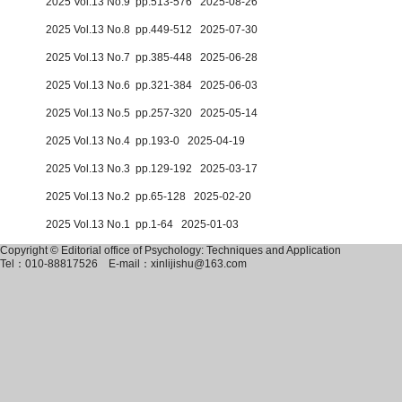
2025 Vol.13 No.9 pp.513-576 2025-08-26
2025 Vol.13 No.8 pp.449-512 2025-07-30
2025 Vol.13 No.7 pp.385-448 2025-06-28
2025 Vol.13 No.6 pp.321-384 2025-06-03
2025 Vol.13 No.5 pp.257-320 2025-05-14
2025 Vol.13 No.4 pp.193-0 2025-04-19
2025 Vol.13 No.3 pp.129-192 2025-03-17
2025 Vol.13 No.2 pp.65-128 2025-02-20
2025 Vol.13 No.1 pp.1-64 2025-01-03
Copyright © Editorial office of Psychology: Techniques and Application
Tel：010-88817526
E-mail：xinlijishu@163.com