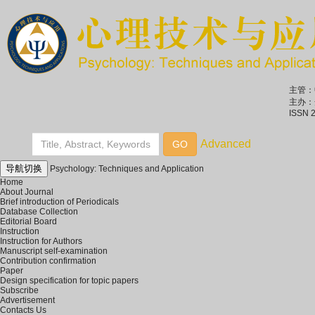
主管：
主办：
ISSN 
导航切换
Psychology: Techniques and Application
Home
About Journal
Brief introduction of Periodicals
Database Collection
Editorial Board
Instruction
Instruction for Authors
Manuscript self-examination
Contribution confirmation
Paper
Design specification for topic papers
Subscribe
Advertisement
Contacts Us