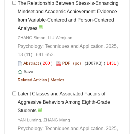
The Relationship Between Stress-Is-Enhancing
Mindset and Academic Achievement: Evidence
from Variable-Centered and Person-Centered
Psychology: Techniques and Application. 2025,
): 641-653.
 (
 )
 1431
)
 |
Latent Classes and Associated Factors of
Aggressive Behaviors Among Eighth-Grade
Psychology: Techniques and Application. 2025,