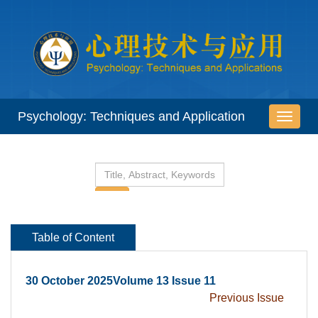
 30 October 2025Volume 13 Issue 11