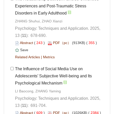
Experiences and Post-Traumatic Stress
Psychology: Techniques and Application. 2025,
): 678-690.
 (
 )
 355
)
 |
The Influence of Social Media Use on
Adolescents’ Subjective Well-being and Its
Psychology: Techniques and Application. 2025,
): 691-704.
 (
 )
 2384
)