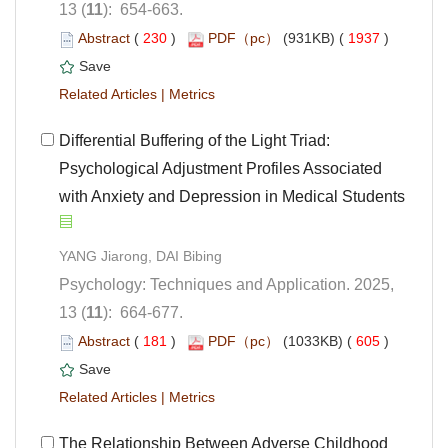
): 654-663.
 (
 )
 1937
)
 |
 Differential Buffering of the Light Triad:
Psychological Adjustment Profiles Associated
with Anxiety and Depression in Medical Students
Psychology: Techniques and Application. 2025,
): 664-677.
 (
 )
 605
)
 |
The Relationship Between Adverse Childhood