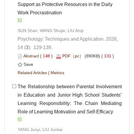
Support as Protective Resources in the Daily
Work Procrastination
Psychology: Techniques and Application. 2026,
): 129-139.
 (
 )
 131
)
 |
 The Relationship between Parental Involvement
in Education and Junior High School Students’
Learning Responsibility: The Chain Mediating
Role of Learning Motivation and Self-Efficacy