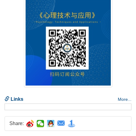
Share: