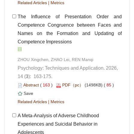
 |
 The Influence of Presentation Order and
Competence Congruence between Faces and
Names on the Formation and Updating of
Competence Impressions
Psychology: Techniques and Application. 2026,
): 163-175.
 (
 )
 85
)
 |
 A Meta-Analysis of Adverse Childhood
Experiences and Suicidal Behavior in
Adolescents