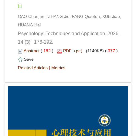
CAO Chaojun , ZHANG Jie, FANG Qiaofen, XUE Jiao,
Psychology: Techniques and Application. 2026,
): 176-192.
 (
 )
 377
)
 |