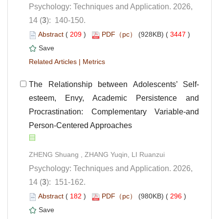
Psychology: Techniques and Application. 2026,
): 140-150.
 (
 )
 3447
)
 |
esteem, Envy, Academic Persistence and
Procrastination: Complementary Variable-and
Person-Centered Approaches
Psychology: Techniques and Application. 2026,
): 151-162.
 (
 )
 296
)