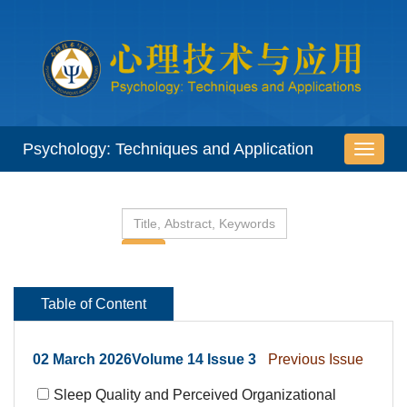
 02 March 2026Volume 14 Issue 3
 Sleep Quality and Perceived Organizational