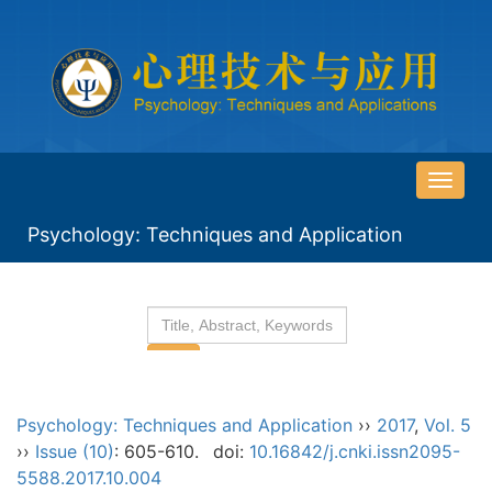
导
航
Psychology: Techniques and Application
切
换
Psychology: Techniques and Application
››
2017
,
Vol. 5
››
Issue (10)
: 605-610.
doi:
10.16842/j.cnki.issn2095-
5588.2017.10.004