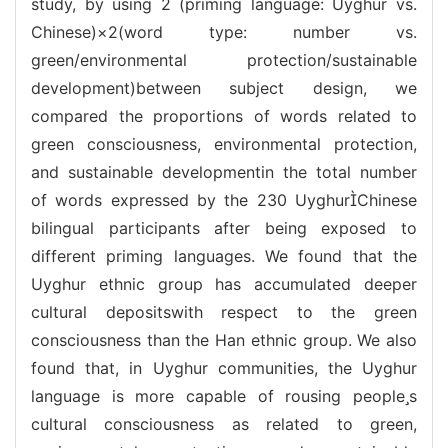
study, by using 2 (priming language: Uyghur vs.
Chinese)×2(word type: number vs.
green/environmental protection/sustainable
development)between subject design, we
compared the proportions of words related to
green consciousness, environmental protection,
and sustainable developmentin the total number
of words expressed by the 230 UyghurChinese
bilingual participants after being exposed to
different priming languages. We found that the
Uyghur ethnic group has accumulated deeper
cultural depositswith respect to the green
consciousness than the Han ethnic group. We also
found that, in Uyghur communities, the Uyghur
language is more capable of rousing peoples
cultural consciousness as related to green,