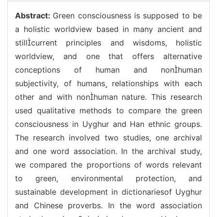
Abstract:
Green consciousness is supposed to be
a holistic worldview based in many ancient and
stillcurrent principles and wisdoms, holistic
worldview, and one that offers alternative
conceptions of human and nonhuman
subjectivity, of humans relationships with each
other and with nonhuman nature. This research
used qualitative methods to compare the green
consciousness in Uyghur and Han ethnic groups.
The research involved two studies, one archival
and one word association. In the archival study,
we compared the proportions of words relevant
to green, environmental protection, and
sustainable development in dictionariesof Uyghur
and Chinese proverbs. In the word association