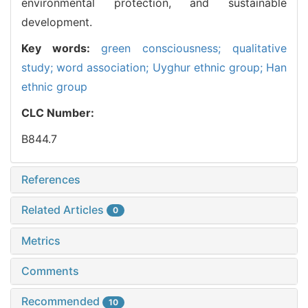
environmental protection, and sustainable
development.
Key words:
green consciousness; qualitative
study; word association; Uyghur ethnic group; Han
ethnic group
CLC Number:
B844.7
References
Related Articles
0
Metrics
Comments
Recommended
10