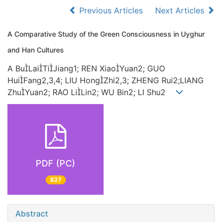
Previous Articles
Next Articles
A Comparative Study of the Green Consciousness in Uyghur
and Han Cultures
A BuLaiTiJiang1; REN XiaoYuan2; GUO
HuiFang2,3,4; LIU HongZhi2,3; ZHENG Rui2;LIANG
ZhuYuan2; RAO LiLin2; WU Bin2; LI Shu2
PDF (PC)
827
Abstract