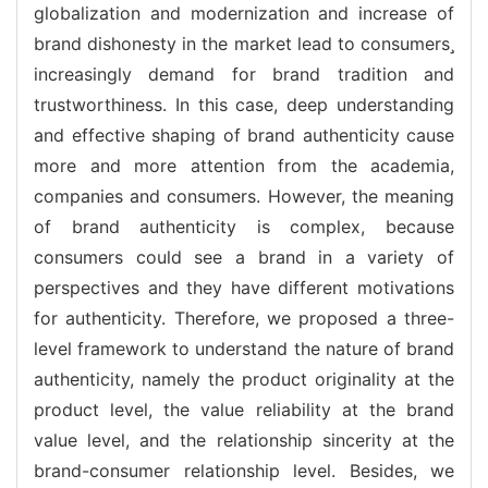
globalization and modernization and increase of
brand dishonesty in the market lead to consumers
increasingly demand for brand tradition and
trustworthiness. In this case, deep understanding
and effective shaping of brand authenticity cause
more and more attention from the academia,
companies and consumers. However, the meaning
of brand authenticity is complex, because
consumers could see a brand in a variety of
perspectives and they have different motivations
for authenticity. Therefore, we proposed a three-
level framework to understand the nature of brand
authenticity, namely the product originality at the
product level, the value reliability at the brand
value level, and the relationship sincerity at the
brand-consumer relationship level. Besides, we