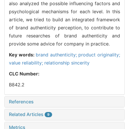
also analyzed the possible influencing factors and
psychological mechanisms for each level. In this
article, we tried to build an integrated framework
of brand authenticity perception, to contribute to
future researches of brand authenticity and
provide some advice for company in practice.
Key words:
brand authenticity; product originality;
value reliability; relationship sincerity
CLC Number:
B842.2
References
Related Articles
9
Metrics