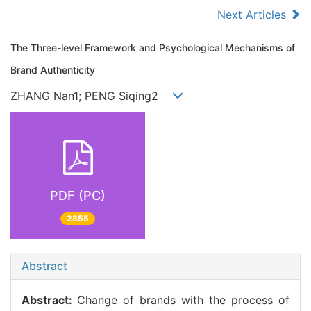
Next Articles
The Three-level Framework and Psychological Mechanisms of
Brand Authenticity
ZHANG Nan1; PENG Siqing2
PDF (PC)
2855
Abstract
Abstract:
Change of brands with the process of