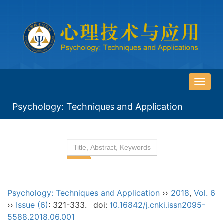
导
航
Psychology: Techniques and Application
切
换
Psychology: Techniques and Application
››
2018
,
Vol. 6
››
Issue (6)
: 321-333.
doi:
10.16842/j.cnki.issn2095-
5588.2018.06.001