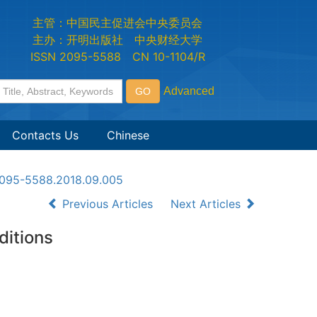
主管：中国民主促进会中央委员会
主办：开明出版社 中央财经大学
ISSN 2095-5588 CN 10-1104/R
Contacts Us
Chinese
n2095-5588.2018.09.005
Previous Articles
Next Articles
ditions