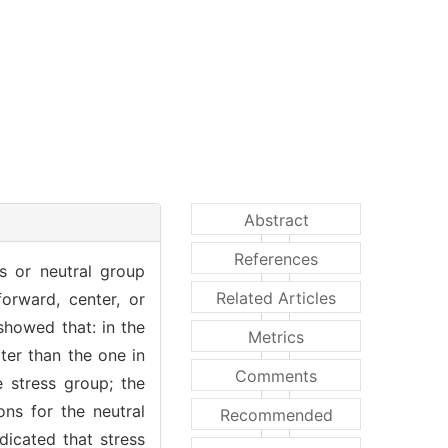
Abstract
References
ss or neutral group
Related Articles
orward, center, or
 showed that: in the
Metrics
ter than the one in
Comments
 stress group; the
ons for the neutral
Recommended
dicated that stress