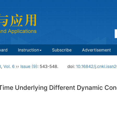
oard
Instruction
Subscribe
Advertisement
8
,
Vol. 6
››
Issue (9)
: 543-548.
doi:
10.16842/j.cnki.iss
t Time Underlying Different Dynamic Con