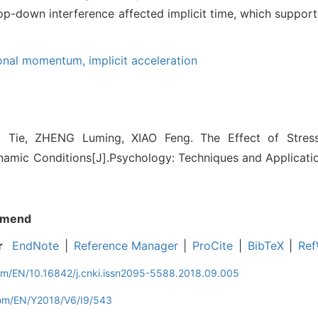
e top-down interference affected implicit time, which suppo
ional momentum,
implicit acceleration
Tie, ZHENG Luming, XIAO Feng. The Effect of Stress
namic Conditions[J].Psychology: Techniques and Applicatio
mend
r
EndNote
|
Reference Manager
|
ProCite
|
BibTeX
|
Ref
com/EN/10.16842/j.cnki.issn2095-5588.2018.09.005
com/EN/Y2018/V6/I9/543