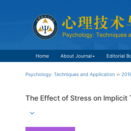
Home
About Journal
Editorial B
Psychology: Techniques and Application
››
201
The Effect of Stress on Implici