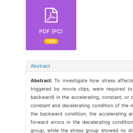
PDF (PC)
1226
Abstract
Abstract:
To investigate how stress affecte
triggered by movie clips, were required t
backward) in the accelerating, constant, or d
constant and decelerating condition of the n
the backward condition, the accelerating 
forward errors in the decelerating conditio
group, while the stress group showed no dif