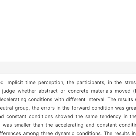
d implicit time perception, the participants, in the stre
o judge whether abstract or concrete materials moved (f
ecelerating conditions with different interval. The results
eutral group, the errors in the forward condition was grea
and constant conditions showed the same tendency in the
n was smaller than the accelerating and constant conditi
ferences among three dynamic conditions. The results in