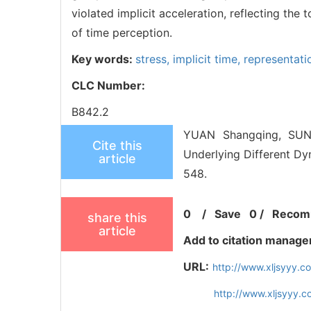
violated implicit acceleration, reflecting th
of time perception.
Key words:
stress,
implicit time,
representat
CLC Number:
B842.2
YUAN Shangqing, SUN 
Cite this
Underlying Different Dy
article
548.
0
/
Save
0
/
Recom
share this
article
Add to citation manage
URL:
http://www.xljsyyy.
http://www.xljsyyy.