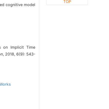
TOP
rted cognitive model
 on Implicit Time
n, 2018, 6(9): 543-
Works