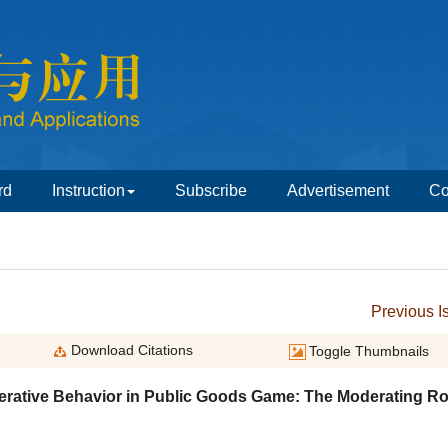
erative Behavior in Public Goods Game: The Moderating Ro