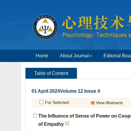
 01 April 2024Volume 12 Issue 4
The Influence of Sense of Power on Coop