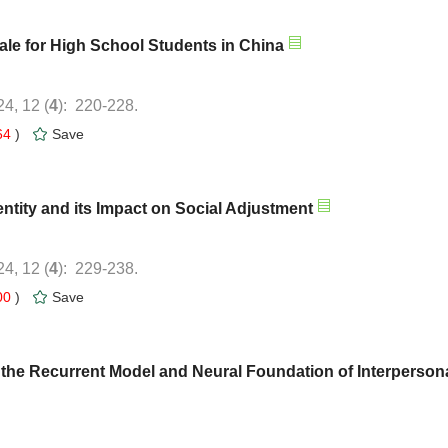
): 220-228.
64
)
): 229-238.
00
)
 the Recurrent Model and Neural Foundation of Interperson