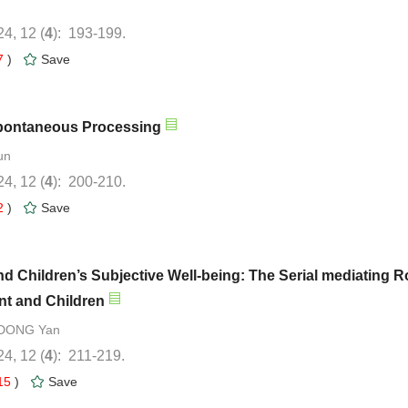
): 193-199.
7
)
): 200-210.
2
)
d Children’s Subjective Well-being: The Serial mediating R
): 211-219.
15
)