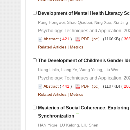
 (
 )
 36
 |
 Liang Linlin, Liang Ye, Wang Yining, Liu Wen
 (
 )
 28
 |
Mysteries of Social Coherence: Exploring