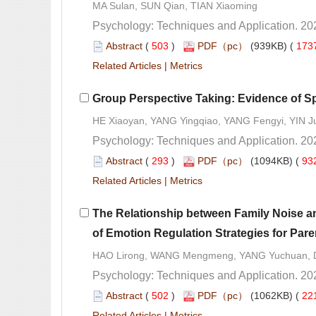
 (
 )
 173
 |
 (
 )
 93
 |
The Relationship between Family Noise an
 (
 )
 22
 |