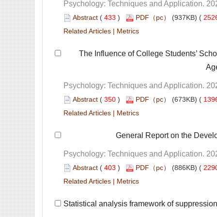
 (
 )
 252
 |
 The Influence of College Students’ Scho
 (
 )
 139
 |
 General Report on the Devel
 (
 )
 229
 |
 Statistical analysis framework of suppression