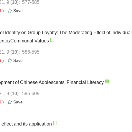
): 577-585.
6
)
ol Identity on Group Loyalty: The Moderating Effect of Individual
): 586-595.
6
)
opment of Chinese Adolescents’ Financial Literacy
): 596-609.
0
)
 effect and its application