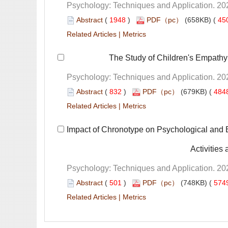
 (
 )
 45
 |
 The Study of Children's Empath
 (
 )
 484
 |
 Impact of Chronotype on Psychological and 
 Activitie
 (
 )
 574
 |