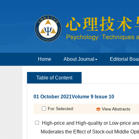
 01 October 2021Volume 9 Issue 10
 High-price and High-quality or Low-price a