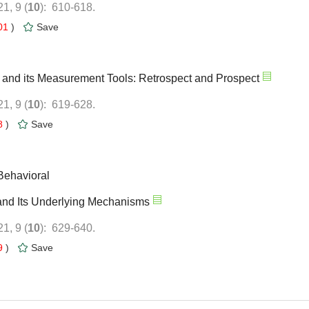
): 610-618.
01
)
y and its Measurement Tools: Retrospect and Prospect
): 619-628.
8
)
Behavioral
s and Its Underlying Mechanisms
): 629-640.
9
)