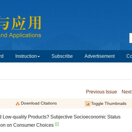
nd Low-quality Products? Subjective Socioeconomic Status