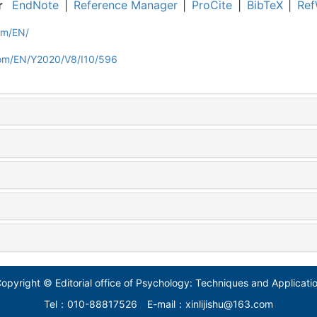
r
EndNote
|
Reference Manager
|
ProCite
|
BibTeX
|
Ref
om/EN/
com/EN/Y2020/V8/I10/596
opyright © Editorial office of Psychology: Techniques and Applicati
Tel：010-88817526
E-mail：xinlijishu@163.com