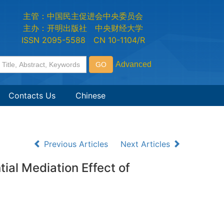
主管：中国民主促进会中央委员会
主办：开明出版社 中央财经大学
ISSN 2095-5588 CN 10-1104/R
Contacts Us
Chinese
Previous Articles
Next Articles
al Mediation Effect of