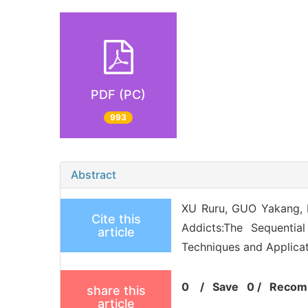
PDF (PC)
993
Abstract
XU Ruru, GUO Yakang, 
Cite this
Addicts:The Sequentia
article
Techniques and Applicat
0
/
Save
0
/
Recom
share this
article