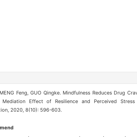
MENG Feng, GUO Qingke. Mindfulness Reduces Drug Cra
l Mediation Effect of Resilience and Perceived Stres
ion, 2020, 8(10): 596-603.
mend