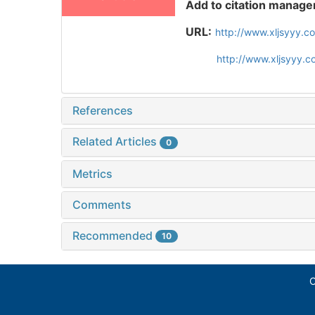
Add to citation manage
URL:
http://www.xljsyyy.c
http://www.xljsyyy.
References
Related Articles
0
Metrics
Comments
Recommended
10
C