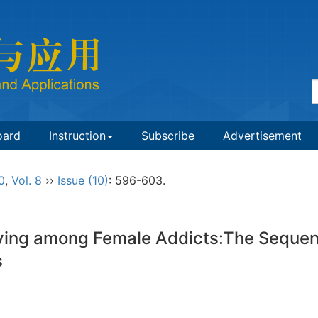
oard
Instruction
Subscribe
Advertisement
0
,
Vol. 8
››
Issue (10)
: 596-603.
ing among Female Addicts:The Sequenti
ss