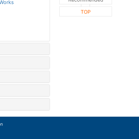
Works
TOP
on