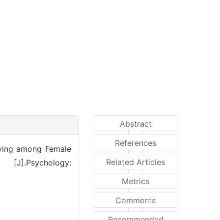
Abstract
References
ving among Female
Related Articles
s [J].Psychology:
Metrics
Comments
Recommended