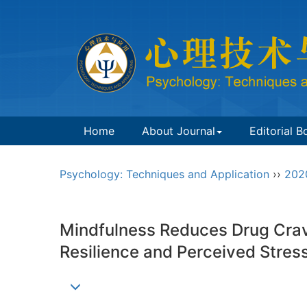
Home
About Journal
Editorial B
Psychology: Techniques and Application
››
202
Mindfulness Reduces Drug Crav
Resilience and Perceived Stre