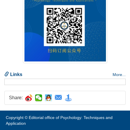
Share:
Copyright © Editorial office of Psychology: Techniques and