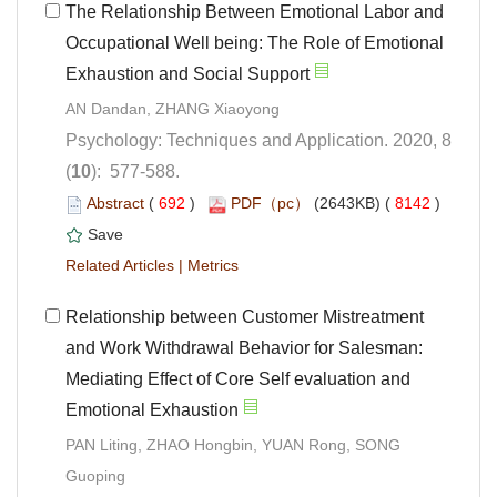
The Relationship Between Emotional Labor and
Occupational Well being: The Role of Emotional
Psychology: Techniques and Application. 2020, 8
): 577-588.
 (
 )
 8142
)
 |
 Relationship between Customer Mistreatment
and Work Withdrawal Behavior for Salesman:
Mediating Effect of Core Self evaluation and
Emotional Exhaustion
PAN Liting, ZHAO Hongbin, YUAN Rong, SONG