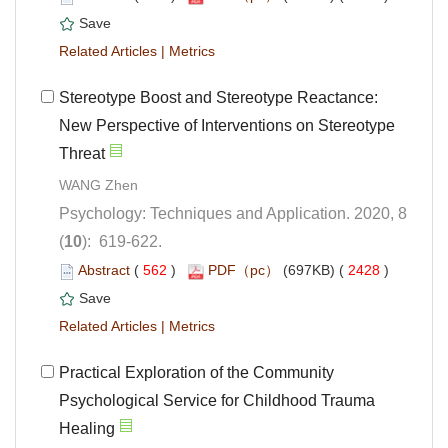
 |
Stereotype Boost and Stereotype Reactance:
New Perspective of Interventions on Stereotype
Psychology: Techniques and Application. 2020, 8
): 619-622.
 (
 )
 2428
)
 |
Practical Exploration of the Community
Psychological Service for Childhood Trauma