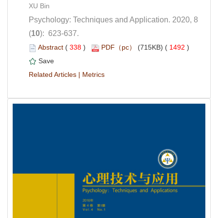
Psychology: Techniques and Application. 2020, 8
): 623-637.
 (
 )
 1492
)
 |