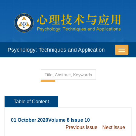
 01 October 2020Volume 8 Issue 10