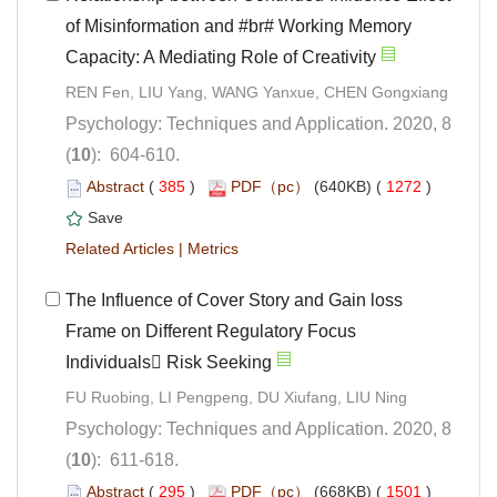
of Misinformation and #br# Working Memory
Psychology: Techniques and Application. 2020, 8
): 604-610.
 (
 )
 1272
)
 |
The Influence of Cover Story and Gain loss
Frame on Different Regulatory Focus
Psychology: Techniques and Application. 2020, 8
): 611-618.
 (
 )
 1501
)