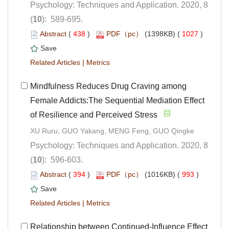
Psychology: Techniques and Application. 2020, 8
): 589-695.
 (
 )
 1027
)
 |
 Mindfulness Reduces Drug Craving among
Female Addicts:The Sequential Mediation Effect
of Resilience and Perceived Stress
Psychology: Techniques and Application. 2020, 8
): 596-603.
 (
 )
 993
)
 |
Relationship between Continued-Influence Effect