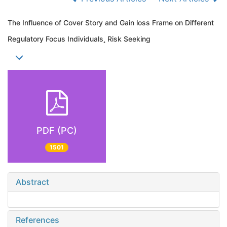
The Influence of Cover Story and Gain loss Frame on Different
Regulatory Focus Individuals Risk Seeking
PDF (PC)
1501
Abstract
References