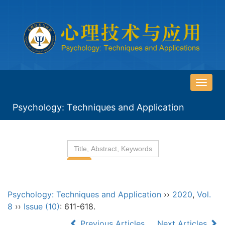
导
航
Psychology: Techniques and Application
切
换
Psychology: Techniques and Application
››
2020
,
Vol.
8
››
Issue (10)
: 611-618.
Previous Articles
Next Articles