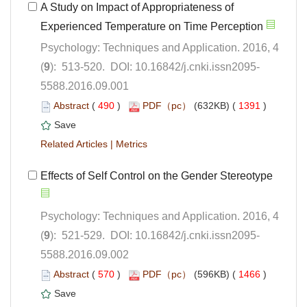
A Study on Impact of Appropriateness of
Psychology: Techniques and Application. 2016, 4
5588.2016.09.001
 (
 )
 1391
)
 |
Psychology: Techniques and Application. 2016, 4
5588.2016.09.002
 (
 )
 1466
)