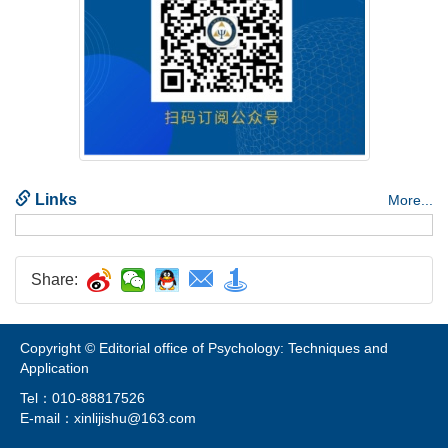
Share:
Copyright © Editorial office of Psychology: Techniques and
Tel：010-88817526