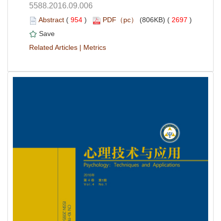
5588.2016.09.006
 (
 )
 2697
)
 |