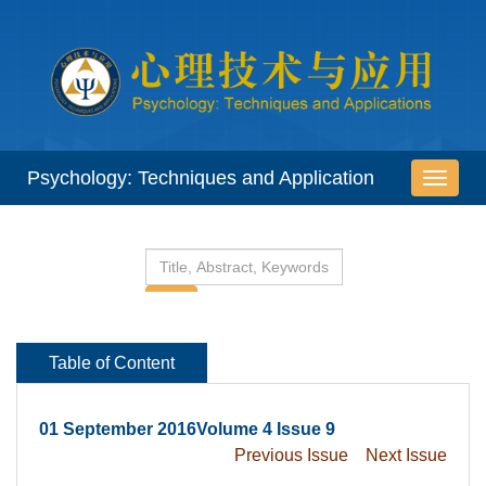
 01 September 2016Volume 4 Issue 9