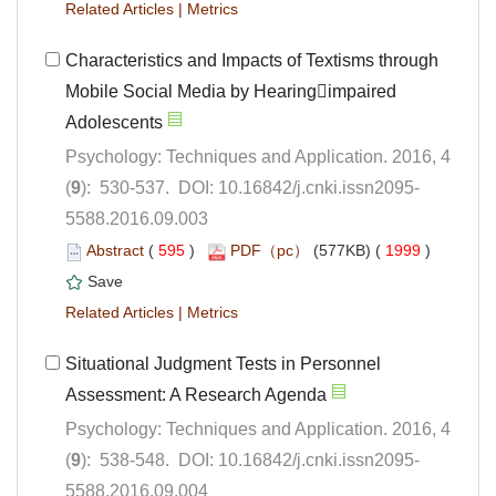
 |
Characteristics and Impacts of Textisms through
Mobile Social Media by Hearingimpaired
Psychology: Techniques and Application. 2016, 4
5588.2016.09.003
 (
 )
 1999
)
 |
Situational Judgment Tests in Personnel
Psychology: Techniques and Application. 2016, 4
5588.2016.09.004