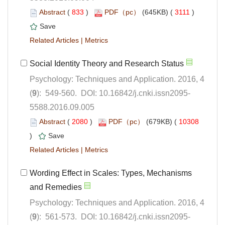
 (
 )
 3111
)
 |
Psychology: Techniques and Application. 2016, 4
5588.2016.09.005
 (
 )
 10308
)
 |
Wording Effect in Scales: Types, Mechanisms
Psychology: Techniques and Application. 2016, 4