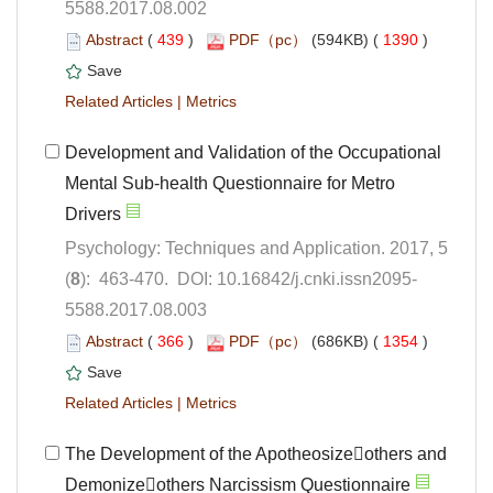
5588.2017.08.002
 (
 )
 1390
)
 |
Development and Validation of the Occupational
Mental Sub-health Questionnaire for Metro
Psychology: Techniques and Application. 2017, 5
5588.2017.08.003
 (
 )
 1354
)
 |
The Development of the Apotheosizeothers and