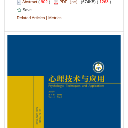
 (
 )
 1263
)
 |