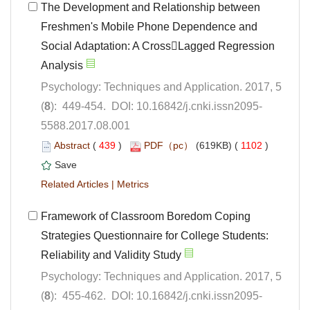
The Development and Relationship between
Freshmen's Mobile Phone Dependence and
Social Adaptation: A CrossLagged Regression
Psychology: Techniques and Application. 2017, 5
5588.2017.08.001
 (
 )
 1102
)
 |
Framework of Classroom Boredom Coping
Strategies Questionnaire for College Students:
Psychology: Techniques and Application. 2017, 5