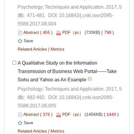
Psychology: Techniques and Application. 2017, 5
5588.2017.08.004
 (
 )
 798
)
 |
A Qualitative Study on the Information
Transmission of Business Web Portal——Take
Psychology: Techniques and Application. 2017, 5
5588.2017.08.005
 (
 )
 1440
)
 |