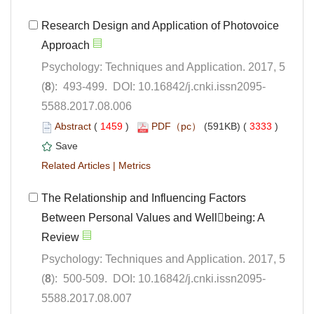
Research Design and Application of Photovoice
Psychology: Techniques and Application. 2017, 5
5588.2017.08.006
 (
 )
 3333
)
 |
The Relationship and Influencing Factors
Between Personal Values and Wellbeing: A
Psychology: Techniques and Application. 2017, 5
5588.2017.08.007