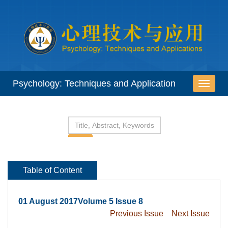
 01 August 2017Volume 5 Issue 8