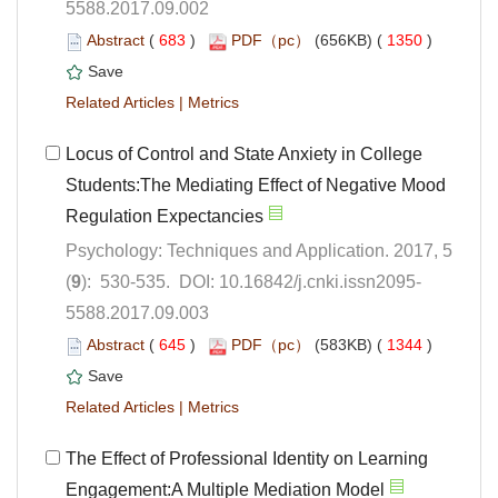
5588.2017.09.002
 (
 )
 1350
)
 |
Locus of Control and State Anxiety in College
Students:The Mediating Effect of Negative Mood
Psychology: Techniques and Application. 2017, 5
5588.2017.09.003
 (
 )
 1344
)
 |
The Effect of Professional Identity on Learning