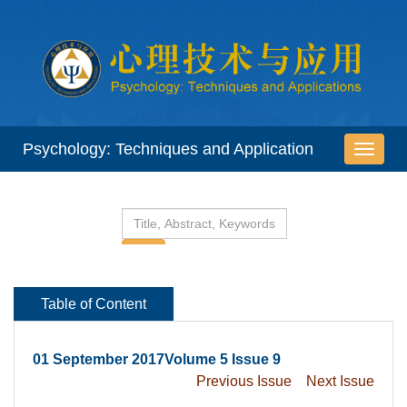
 01 September 2017Volume 5 Issue 9