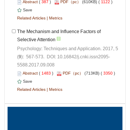
 (
 )
 1122
)
 |
The Mechanism and Influence Factors of
Psychology: Techniques and Application. 2017, 5
5588.2017.09.008
 (
 )
 3350
)
 |