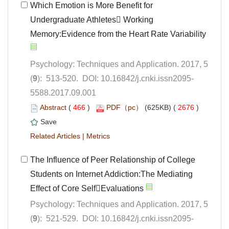
Which Emotion is More Benefit for
Undergraduate Athletes Working
Psychology: Techniques and Application. 2017, 5
5588.2017.09.001
 (
 )
 2676
)
 |
The Influence of Peer Relationship of College
Students on Internet Addiction:The Mediating
Psychology: Techniques and Application. 2017, 5