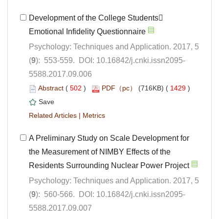
Development of the College Students
Psychology: Techniques and Application. 2017, 5
5588.2017.09.006
 (
 )
 1429
)
 |
A Preliminary Study on Scale Development for
the Measurement of NIMBY Effects of the
Psychology: Techniques and Application. 2017, 5
5588.2017.09.007