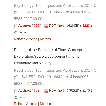
Psychology: Techniques and Application. 2017, 5
5588.2017.09.004
 (
 )
 3223
)
 |
Feeling of the Passage of Time: Concept
Exploration,Scale Development and Its
Psychology: Techniques and Application. 2017, 5
5588.2017.09.005
 (
 )
 2170
)
 |