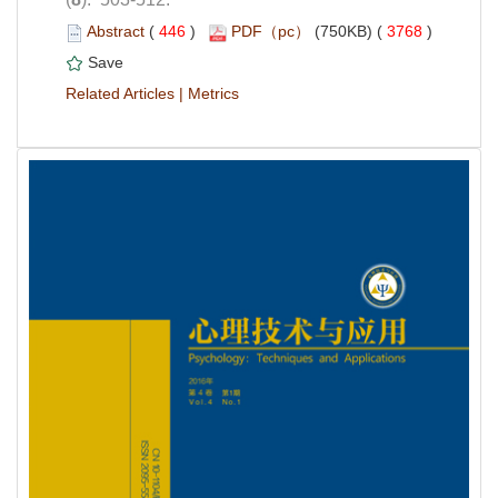
 (
 )
 3768
)
 |