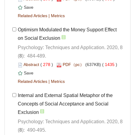
 |
Optimism Modulated the Money Support Effect
Psychology: Techniques and Application. 2020, 8
): 484-489.
 (
 )
 1435
)
 |
Internal and External Spatial Metaphor of the
Concepts of Social Acceptance and Social
Psychology: Techniques and Application. 2020, 8
): 490-495.