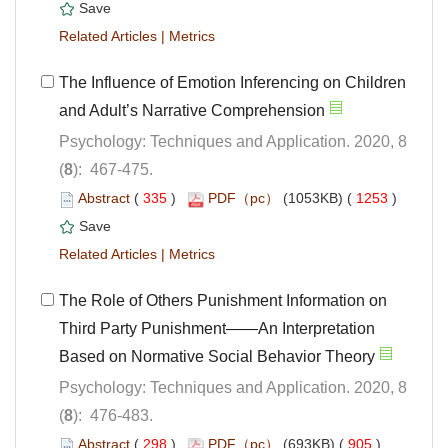
 |
The Influence of Emotion Inferencing on Children
Psychology: Techniques and Application. 2020, 8
): 467-475.
 (
 )
 1253
)
 |
The Role of Others Punishment Information on
Third Party Punishment——An Interpretation
Psychology: Techniques and Application. 2020, 8
): 476-483.
 (
 )
 905
)