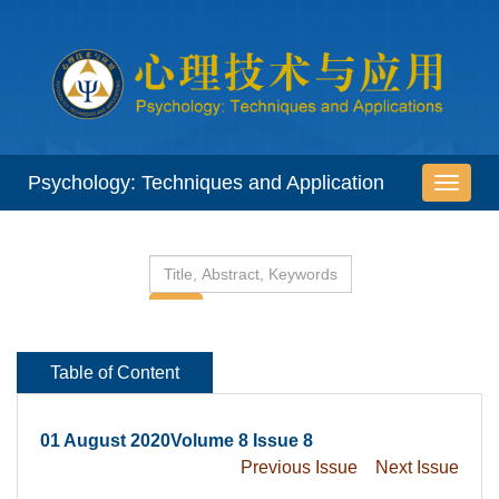
 01 August 2020Volume 8 Issue 8