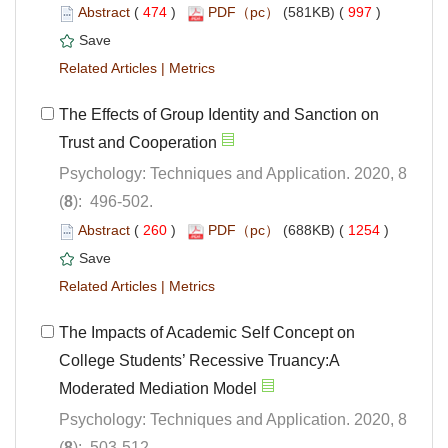
 (
 )
 997
)
 |
The Effects of Group Identity and Sanction on
Psychology: Techniques and Application. 2020, 8
): 496-502.
 (
 )
 1254
)
 |
The Impacts of Academic Self Concept on
College Students’ Recessive Truancy:A
Psychology: Techniques and Application. 2020, 8
): 503-512.