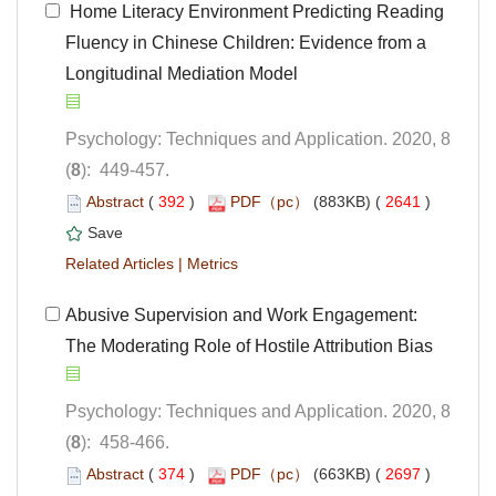
 Home Literacy Environment Predicting Reading
Fluency in Chinese Children: Evidence from a
Longitudinal Mediation Model
Psychology: Techniques and Application. 2020, 8
): 449-457.
 (
 )
 2641
)
 |
Abusive Supervision and Work Engagement:
Psychology: Techniques and Application. 2020, 8
): 458-466.
 (
 )
 2697
)