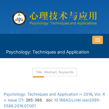
导
航
Psychology: Techniques and Application
切
换
Psychology: Techniques and Application
››
2016
,
Vol. 4
››
Issue (7)
: 385-388.
doi:
10.16842/j.cnki.issn2095-
5588.2016.07.001