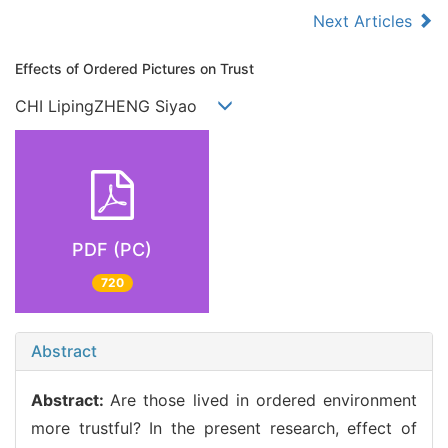
Next Articles
Effects of Ordered Pictures on Trust
CHI LipingZHENG Siyao
PDF (PC)
720
Abstract
Abstract:
Are those lived in ordered environment
more trustful? In the present research, effect of