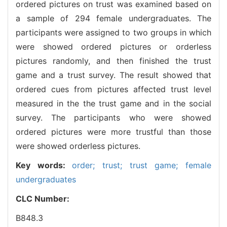
ordered pictures on trust was examined based on
a sample of 294 female undergraduates. The
participants were assigned to two groups in which
were showed ordered pictures or orderless
pictures randomly, and then finished the trust
game and a trust survey. The result showed that
ordered cues from pictures affected trust level
measured in the the trust game and in the social
survey. The participants who were showed
ordered pictures were more trustful than those
were showed orderless pictures.
Key words:
order; trust; trust game; female
undergraduates
CLC Number:
B848.3