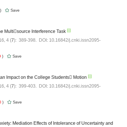
)
9
)
0
)
xiety: Mediation Effects of Intolerance of Uncertainty and