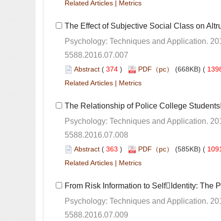
 |
5588.2016.07.007
 (
 )
 139
 |
5588.2016.07.008
 (
 )
 109
 |
5588.2016.07.009