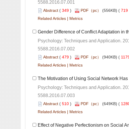
5588.2016.07.001
 (
 )
 719
 |
5588.2016.07.002
 (
 )
 117
 |
5588.2016.07.003
 (
 )
 128
 |
Effect of Negative Perfectionism on Social An