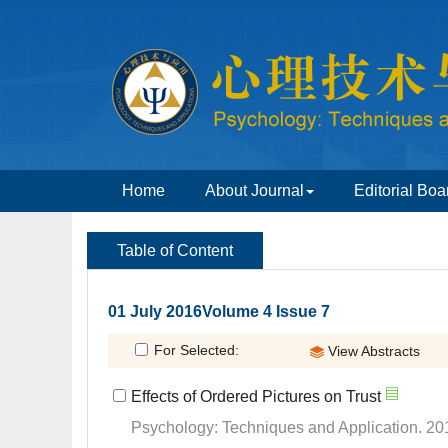
 01 July 2016Volume 4 Issue 7