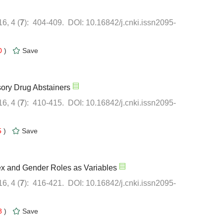
0
)
5
)
8
)