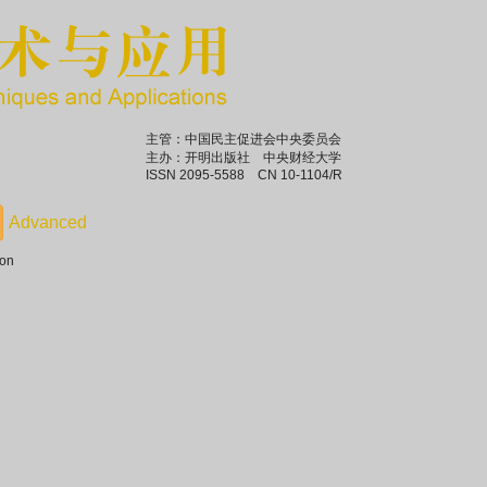
主管：中国民主促进会中央委员会
主办：开明出版社 中央财经大学
ISSN 2095-5588 CN 10-1104/R
ion