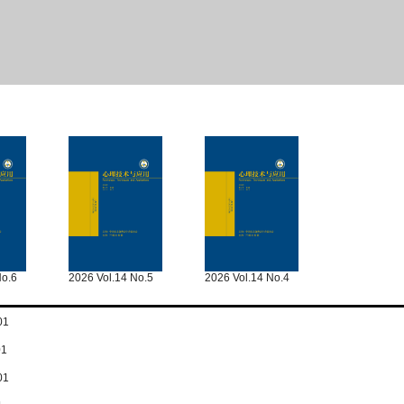
No.6
2026 Vol.14 No.5
2026 Vol.14 No.4
01
01
01