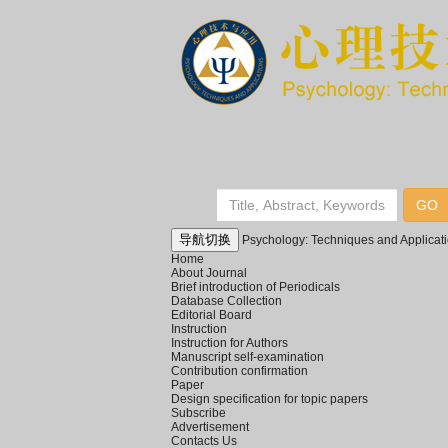
导航切换
Psychology: Techniques and Applicat
Home
About Journal
Brief introduction of Periodicals
Database Collection
Editorial Board
Instruction
Instruction for Authors
Manuscript self-examination
Contribution confirmation
Paper
Design specification for topic papers
Subscribe
Advertisement
Contacts Us