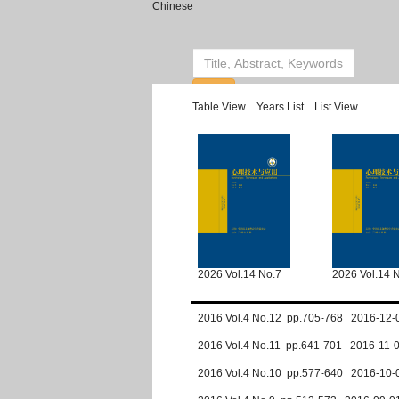
Chinese
Table View
Years List
List View
2026 Vol.14 No.7
2026 Vol.14 
2016 Vol.4 No.12 pp.705-768 2016-12-
2016 Vol.4 No.11 pp.641-701 2016-11-
2016 Vol.4 No.10 pp.577-640 2016-10-