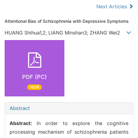
Next Articles
Attentional Bias of Schizophrenia with Depressive Symptoms
HUANG Shihua1,2; LIANG Minshan3; ZHANG Wei2
PDF (PC)
1226
Abstract
Abstract:
In order to explore the cognitive
processing mechanism of schizophrenia patients