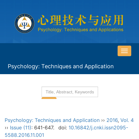
导
航
Psychology: Techniques and Application
切
换
Psychology: Techniques and Application
››
2016
,
Vol. 4
››
Issue (11)
: 641-647.
doi:
10.16842/j.cnki.issn2095-
5588.2016.11.001