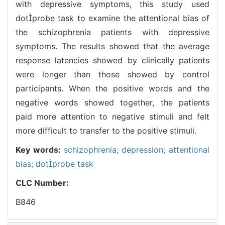
with depressive symptoms, this study used
dotprobe task to examine the attentional bias of
the schizophrenia patients with depressive
symptoms. The results showed that the average
response latencies showed by clinically patients
were longer than those showed by control
participants. When the positive words and the
negative words showed together, the patients
paid more attention to negative stimuli and felt
more difficult to transfer to the positive stimuli.
Key words:
schizophrenia; depression; attentional
bias; dotprobe task
CLC Number:
B846