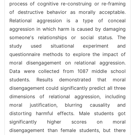
process of cognitive re-construing or re-framing
of destructive behavior as morally acceptable.
Relational aggression is a type of conceal
aggression in which harm is caused by damaging
someone's relationships or social status. The
study used situational experiment and
questionnaire methods to explore the impact of
moral disengagement on relational aggression.
Data were collected from 1087 middle school
students. Results demonstrated that moral
disengagement could significantly predict all three
dimensions of relational aggression, including
moral justification, blurring causality and
distorting harmful effects. Male students got
significantly higher scores on moral
disengagement than female students, but there