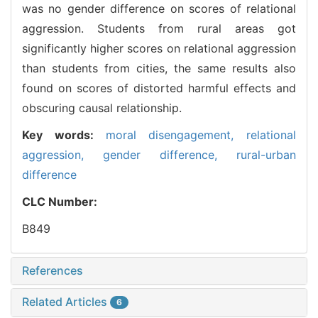
was no gender difference on scores of relational
aggression. Students from rural areas got
significantly higher scores on relational aggression
than students from cities, the same results also
found on scores of distorted harmful effects and
obscuring causal relationship.
Key words:
moral disengagement,
relational
aggression,
gender difference,
rural-urban
difference
CLC Number:
B849
References
Related Articles
6