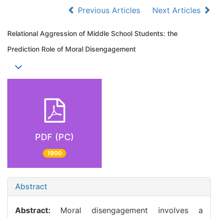
Previous Articles
Next Articles
Relational Aggression of Middle School Students: the
Prediction Role of Moral Disengagement
PDF (PC)
1900
Abstract
Abstract:
Moral disengagement involves a