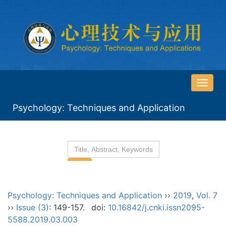
导
航
Psychology: Techniques and Application
切
换
Psychology: Techniques and Application
››
2019
,
Vol. 7
››
Issue (3)
: 149-157.
doi:
10.16842/j.cnki.issn2095-
5588.2019.03.003