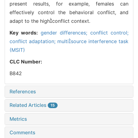
present results, for example, females can
effectively control the behavioral conflict, and
adapt to the highconflict context.
Key words:
gender differences; conflict control;
conflict adaptation; multisource interference task
(MSIT)
CLC Number:
B842
References
Related Articles
15
Metrics
Comments