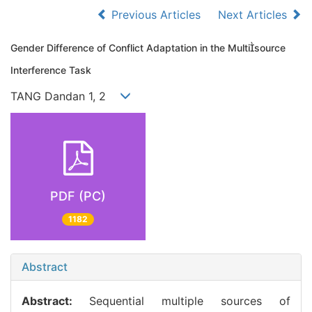
Previous Articles
Next Articles
Gender Difference of Conflict Adaptation in the Multisource
Interference Task
TANG Dandan 1, 2
PDF (PC)
1182
Abstract
Abstract:
Sequential multiple sources of