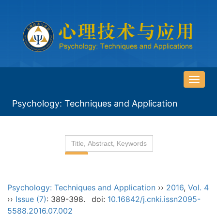
导
航
Psychology: Techniques and Application
切
换
Psychology: Techniques and Application
››
2016
,
Vol. 4
››
Issue (7)
: 389-398.
doi:
10.16842/j.cnki.issn2095-
5588.2016.07.002