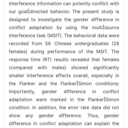
interference information can potently conflict with
our goaldirected behavior. The present study is
designed to investigate the gender difference in
conflict adaptation by using the multisource
interference task (MSIT). The behavioral data were
recorded from 56 Chinese undergraduates (28
females) during performance of the MSIT. The
response time (RT) results revealed that females
(compared with males) showed significantly
smaller interference effects overall, especially in
the Flanker and the FlankerSimon conditions;
Importantly, gender difference in conflict
adaptation were marked in the FlankerSimon
condition. In addition, the error rate data did not
show any gender difference. Thus, gender
difference in conflict adaptation can explain the