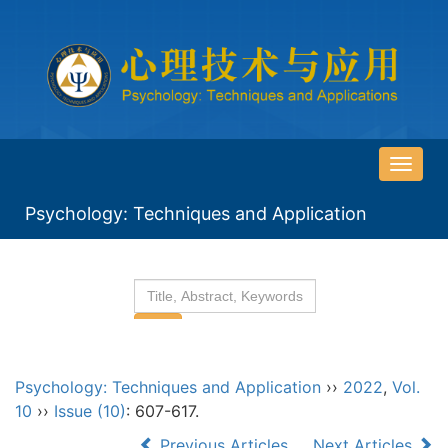
导
航
Psychology: Techniques and Application
切
换
Psychology: Techniques and Application
››
2022
,
Vol.
10
››
Issue (10)
: 607-617.
Previous Articles
Next Articles