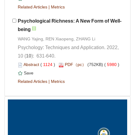
 |
Psychology: Techniques and Application. 2022,
): 631-640.
 (
 )
 5980
)
 |