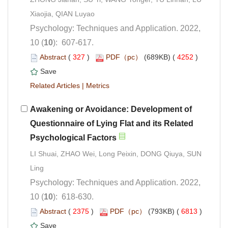
Psychology: Techniques and Application. 2022,
): 607-617.
 (
 )
 4252
)
 |
Awakening or Avoidance: Development of
Questionnaire of Lying Flat and its Related
LI Shuai, ZHAO Wei, Long Peixin, DONG Qiuya, SUN
Psychology: Techniques and Application. 2022,
): 618-630.
 (
 )
 6813
)