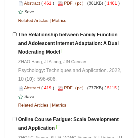
 (
 )
 1481
)
 |
The Relationship between Family Function
and Adolescent Internet Adaptation: A Dual
Psychology: Techniques and Application. 2022,
): 596-606.
 (
 )
 5115
)
 |
Online Course Fatigue: Scale Development
ZHONG Jianan, SU Yi, WANG Yonger, YU Linhan, LU