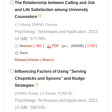
The Relationship between Calling and Job
and Life Satisfaction among University
Psychology: Techniques and Application. 2022,
): 577-585.
 (
 )
 1720
)
 |
Influencing Factors of Using “Serving
Chopsticks and Spoons” and Nudge
Psychology: Techniques and Application. 2022,
): 586-595.