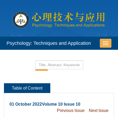
 01 October 2022Volume 10 Issue 10