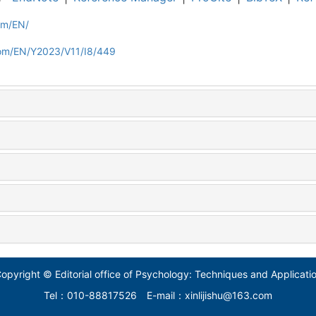
om/EN/
com/EN/Y2023/V11/I8/449
opyright © Editorial office of Psychology: Techniques and Applicati
Tel：010-88817526
E-mail：xinlijishu@163.com