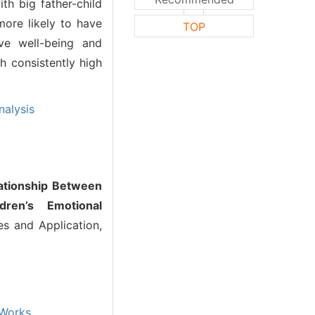
ith big father-child
more likely to have
TOP
ive well-being and
th consistently high
nalysis
ationship Between
dren’s Emotional
s and Application,
Works