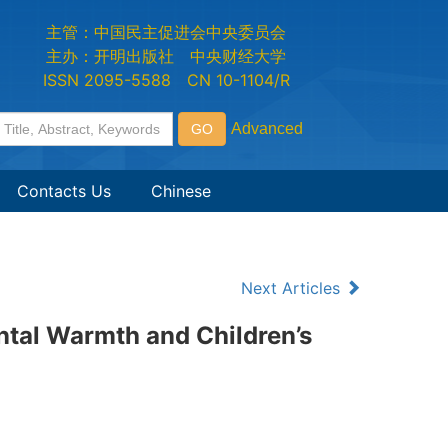
主管：中国民主促进会中央委员会
主办：开明出版社 中央财经大学
ISSN 2095-5588 CN 10-1104/R
Contacts Us
Chinese
Next Articles
ntal Warmth and Children’s