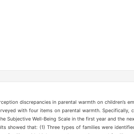
erception discrepancies in parental warmth on children’s em
rveyed with four items on parental warmth. Specifically, 
e Subjective Well-Being Scale in the first year and the nex
ts showed that: (1) Three types of families were identified 