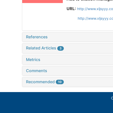
URL:
http://www.xljsyyy.c
http://www.xljsyyy.
References
Related Articles
3
Metrics
Comments
Recommended
10
C