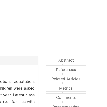
Abstract
References
Related Articles
otional adaptation,
children were asked
Metrics
t year. Latent class
Comments
(i.e., families with
Recommended