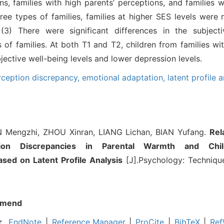
s, families with high parents’ perceptions, and families w
ee types of families, families at higher SES levels were 
; (3) There were significant differences in the subject
 of families. At both T1 and T2, children from families wi
ective well-being levels and lower depression levels.
rception discrepancy,
emotional adaptation,
latent profile a
Mengzhi, ZHOU Xinran, LIANG Lichan, BIAN Yufang.
Rel
tion Discrepancies in Parental Warmth and Chil
sed on Latent Profile Analysis
[J].Psychology: Technique
mend
r
EndNote
|
Reference Manager
|
ProCite
|
BibTeX
|
Ref