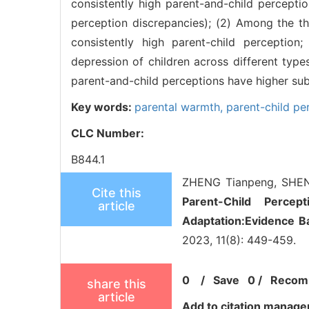
consistently high parent-and-child perception
perception discrepancies); (2) Among the thr
consistently high parent-child perception
depression of children across different types
parent-and-child perceptions have higher subj
Key words:
parental warmth,
parent-child pe
CLC Number:
B844.1
ZHENG Tianpeng, SHEN 
Cite this
Parent-Child Percep
article
Adaptation:Evidence Ba
2023, 11(8): 449-459.
0
/
Save
0
/
Recom
share this
article
Add to citation manage