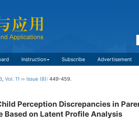
oard
Instruction
Subscribe
Advertisement
3
,
Vol. 11
››
Issue (8)
: 449-459.
hild Perception Discrepancies in Pare
 Based on Latent Profile Analysis