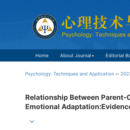
Home
About Journal
Editorial B
Psychology: Techniques and Application
››
202
Relationship Between Parent-C
Emotional Adaptation:Evidence