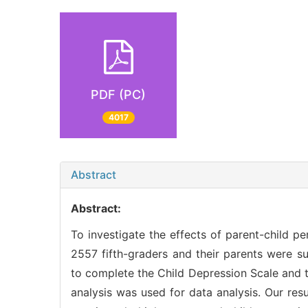
PDF (PC)
4017
Abstract
Abstract:
To investigate the effects of parent-child p
2557 fifth-graders and their parents were su
to complete the Child Depression Scale and th
analysis was used for data analysis. Our resul