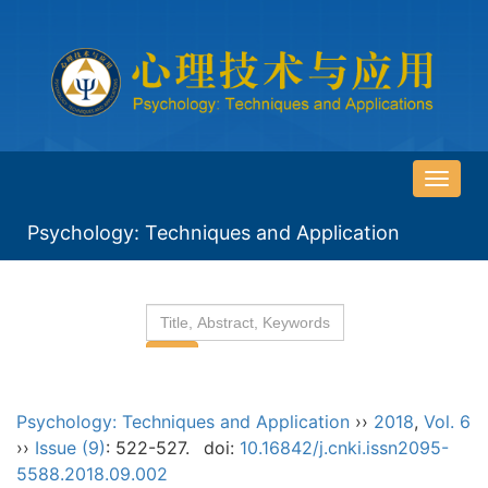
导
航
Psychology: Techniques and Application
切
换
Psychology: Techniques and Application
››
2018
,
Vol. 6
››
Issue (9)
: 522-527.
doi:
10.16842/j.cnki.issn2095-
5588.2018.09.002