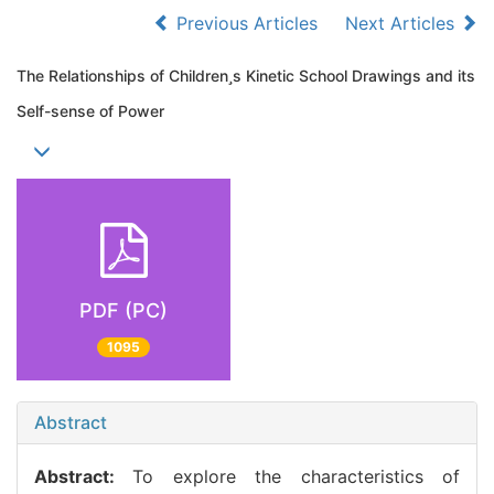
Previous Articles
Next Articles
The Relationships of Childrens Kinetic School Drawings and its
Self-sense of Power
PDF (PC)
1095
Abstract
Abstract:
To explore the characteristics of