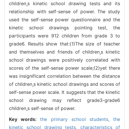
childrens kinetic school drawing tests and its
relationship with self-sense of power. The study
used the self-sense power questionnaire and the
kinetic school drawings pointing test, the
participants were 912 children from grade 3 to
grade6. Results show that:(1)The size of teacher
and themselves and friends of childrens kinetic
school drawings were positively correlated with
scores of the self-sense power scale;(2)yet there
was insignificant correlation between the distance
of childrens kinetic school drawings and scores of
self-sense power scale. It suggests that the kinetic
school drawing may reflect grade3-grade6
childrens self-sense of power.
Key words:
the primary school students,
the
kinetic school drawing tests,
characteristics of