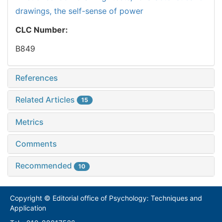
drawings,
the self-sense of power
CLC Number:
B849
References
Related Articles
15
Metrics
Comments
Recommended
10
Copyright © Editorial office of Psychology: Techniques and
Application