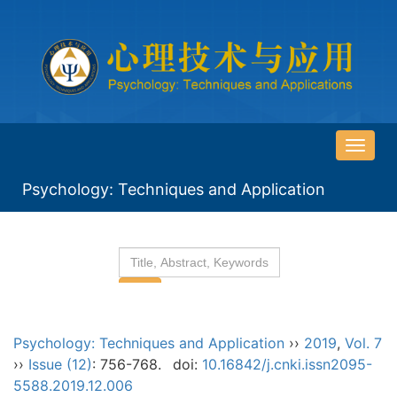
导
航
Psychology: Techniques and Application
切
换
Psychology: Techniques and Application
››
2019
,
Vol. 7
››
Issue (12)
: 756-768.
doi:
10.16842/j.cnki.issn2095-
5588.2019.12.006