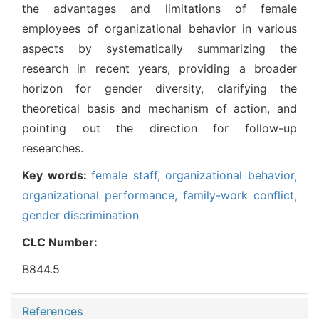
the advantages and limitations of female
employees of organizational behavior in various
aspects by systematically summarizing the
research in recent years, providing a broader
horizon for gender diversity, clarifying the
theoretical basis and mechanism of action, and
pointing out the direction for follow-up
researches.
Key words:
female staff,
organizational behavior,
organizational performance,
family-work conflict,
gender discrimination
CLC Number:
B844.5
References