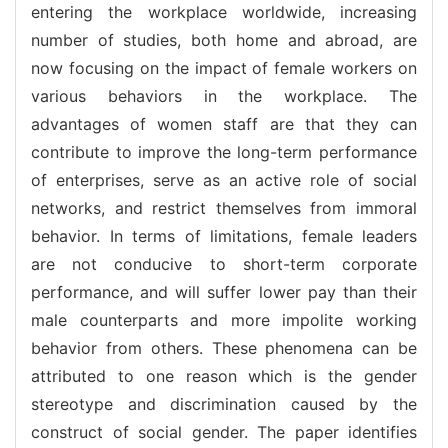
entering the workplace worldwide, increasing
number of studies, both home and abroad, are
now focusing on the impact of female workers on
various behaviors in the workplace. The
advantages of women staff are that they can
contribute to improve the long-term performance
of enterprises, serve as an active role of social
networks, and restrict themselves from immoral
behavior. In terms of limitations, female leaders
are not conducive to short-term corporate
performance, and will suffer lower pay than their
male counterparts and more impolite working
behavior from others. These phenomena can be
attributed to one reason which is the gender
stereotype and discrimination caused by the
construct of social gender. The paper identifies