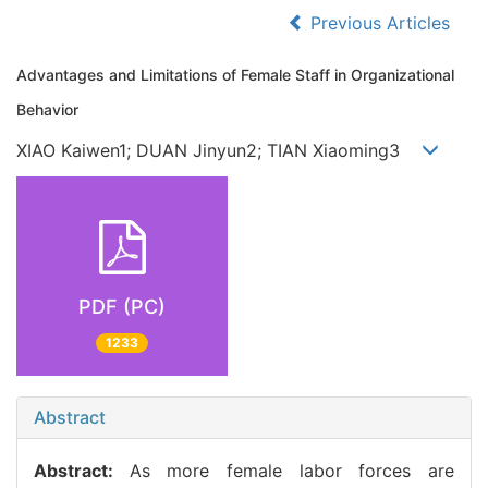
Previous Articles
Advantages and Limitations of Female Staff in Organizational
Behavior
XIAO Kaiwen1; DUAN Jinyun2; TIAN Xiaoming3
PDF (PC)
1233
Abstract
Abstract:
As more female labor forces are