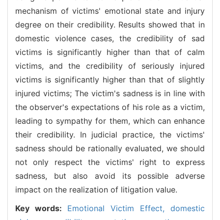
mechanism of victims' emotional state and injury
degree on their credibility. Results showed that in
domestic violence cases, the credibility of sad
victims is significantly higher than that of calm
victims, and the credibility of seriously injured
victims is significantly higher than that of slightly
injured victims; The victim's sadness is in line with
the observer's expectations of his role as a victim,
leading to sympathy for them, which can enhance
their credibility. In judicial practice, the victims'
sadness should be rationally evaluated, we should
not only respect the victims' right to express
sadness, but also avoid its possible adverse
impact on the realization of litigation value.
Key words:
Emotional Victim Effect,
domestic