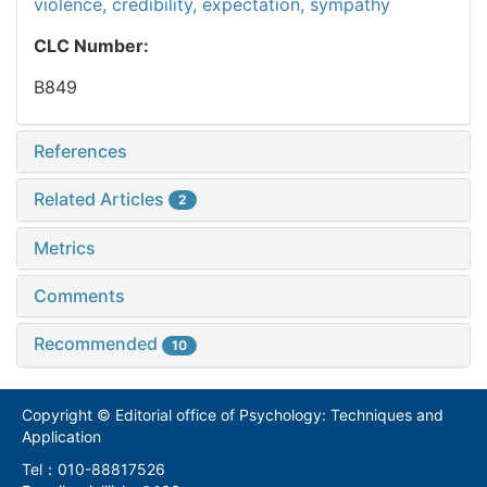
violence,
credibility,
expectation,
sympathy
CLC Number:
B849
References
Related Articles
2
Metrics
Comments
Recommended
10
Copyright © Editorial office of Psychology: Techniques and
Application
Tel：010-88817526