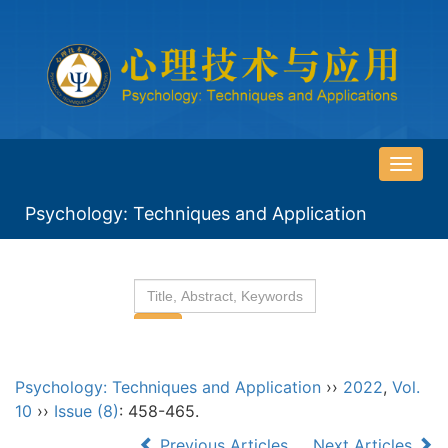
导
航
Psychology: Techniques and Application
切
换
Psychology: Techniques and Application
››
2022
,
Vol.
10
››
Issue (8)
: 458-465.
Previous Articles
Next Articles