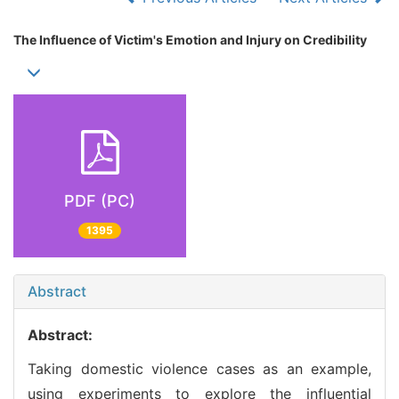
The Influence of Victim's Emotion and Injury on Credibility
PDF (PC)
1395
Abstract
Abstract:
Taking domestic violence cases as an example,
using experiments to explore the influential