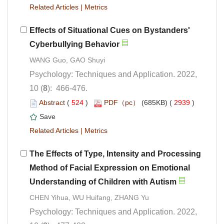
 |
Effects of Situational Cues on Bystanders'
Psychology: Techniques and Application. 2022,
): 466-476.
 (
 )
 2939
)
 |
The Effects of Type, Intensity and Processing
Method of Facial Expression on Emotional
Psychology: Techniques and Application. 2022,