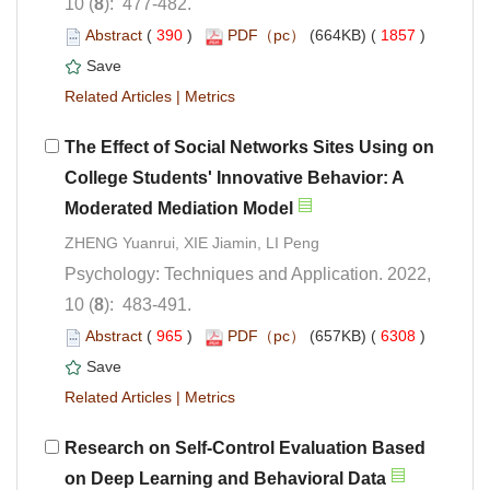
): 477-482.
 (
 )
 1857
)
 |
The Effect of Social Networks Sites Using on
College Students' Innovative Behavior: A
ZHENG Yuanrui, XIE Jiamin, LI Peng
Psychology: Techniques and Application. 2022,
): 483-491.
 (
 )
 6308
)
 |
Research on Self-Control Evaluation Based