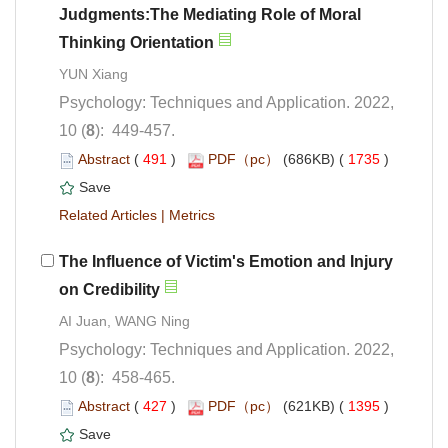
Judgments:The Mediating Role of Moral
Psychology: Techniques and Application. 2022,
): 449-457.
 (
 )
 1735
)
 |
The Influence of Victim's Emotion and Injury
Psychology: Techniques and Application. 2022,
): 458-465.
 (
 )
 1395
)