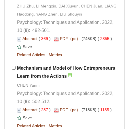
ZHU Zhu, LI Mengxin, DAI Xiuyun, CHEN Juan, LIANG
Psychology: Techniques and Application. 2022,
): 492-501.
 (
 )
 2355
)
 |
Mechanism and Model of How Entrepreneurs
Learn from the Actions
Psychology: Techniques and Application. 2022,
): 502-512.
 (
 )
 1135
)
 |