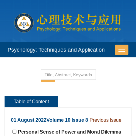
 01 August 2022Volume 10 Issue 8
Personal Sense of Power and Moral Dilemma