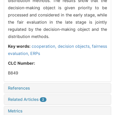
distribution methods. The results show that the
decision-making object is given priority to be
processed and considered in the early stage, while
the fair evaluation in the late stage is jointly
regulated by the decision-making object and the
distribution methods.
Key words:
cooperation,
decision objects,
fairness
evaluation,
ERPs
CLC Number:
B849
References
Related Articles
2
Metrics