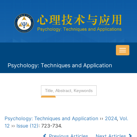
导
航
Psychology: Techniques and Application
切
换
Psychology: Techniques and Application
››
2024
,
Vol.
12
››
Issue (12)
: 723-734.
Previous Articles
Next Articles