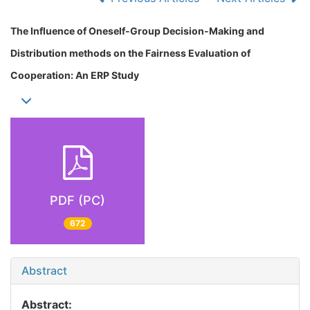
The Influence of Oneself-Group Decision-Making and
Distribution methods on the Fairness Evaluation of
Cooperation: An ERP Study
PDF (PC)
672
Abstract
Abstract: