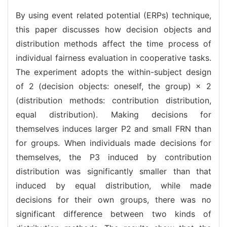
By using event related potential (ERPs) technique,
this paper discusses how decision objects and
distribution methods affect the time process of
individual fairness evaluation in cooperative tasks.
The experiment adopts the within-subject design
of 2 (decision objects: oneself, the group) × 2
(distribution methods: contribution distribution,
equal distribution). Making decisions for
themselves induces larger P2 and small FRN than
for groups. When individuals made decisions for
themselves, the P3 induced by contribution
distribution was significantly smaller than that
induced by equal distribution, while made
decisions for their own groups, there was no
significant difference between two kinds of