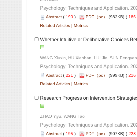
 (
 )
 186
 |
 Whether Intuitive or Deliberative Choices Bet
 (
 )
 216
 |
 Research Progress on Intervention Strategie
 (
 )
 223