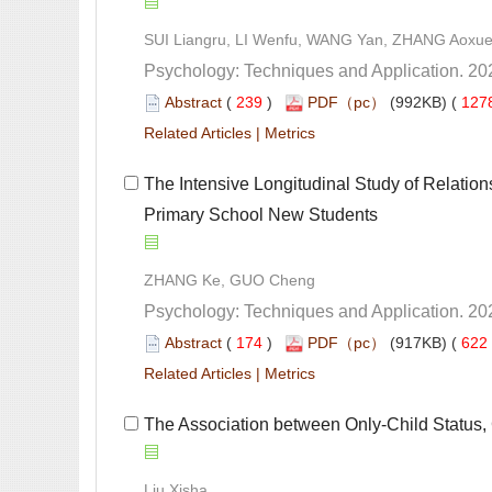
 (
 )
 127
 |
 The Intensive Longitudinal Study of Relatio
Primary School New Students
 (
 )
 622
 |
 The Association between Only-Child Status,