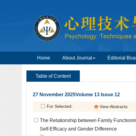
 27 November 2025Volume 13 Issue 12
 The Relationship between Family Functionin
Self-Efficacy and Gender Difference