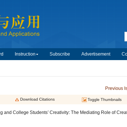
g and College Students’ Creativity: The Mediating Role of Crea