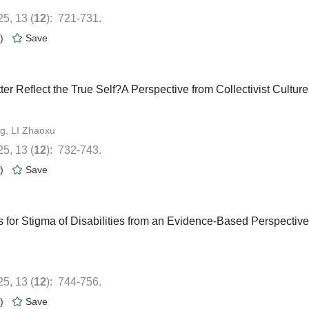
): 721-731.
)
ter Reflect the True Self?A Perspective from Collectivist Culture
): 732-743.
)
s for Stigma of Disabilities from an Evidence-Based Perspective
): 744-756.
)