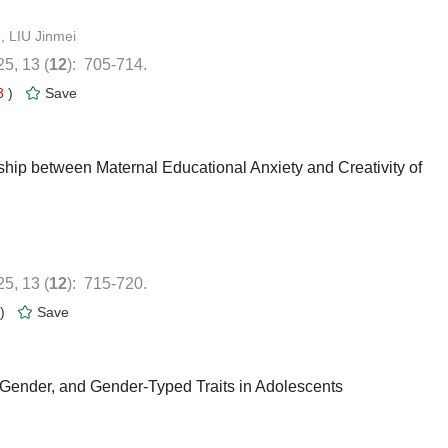
): 705-714.
8
)
nship between Maternal Educational Anxiety and Creativity of
): 715-720.
)
 Gender, and Gender-Typed Traits in Adolescents