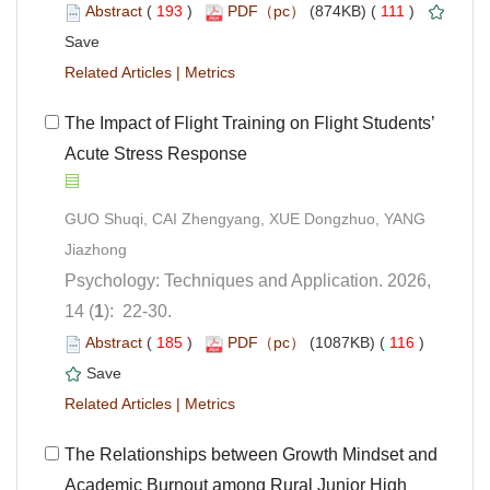
 (
 )
 111
)
 |
 The Impact of Flight Training on Flight Students’
Acute Stress Response
GUO Shuqi, CAI Zhengyang, XUE Dongzhuo, YANG
Psychology: Techniques and Application. 2026,
): 22-30.
 (
 )
 116
)
 |
 The Relationships between Growth Mindset and
Academic Burnout among Rural Junior High