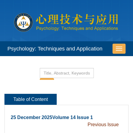
 25 December 2025Volume 14 Issue 1