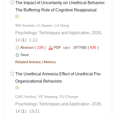
 The Impact of Uncertainty on Unethical Behavior:
The Buffering Role of Cognitive Reappraisal
Psychology: Techniques and Application. 2026,
): 1-12.
 (
 )
 835
)
 |
Organizational Behaviors
Psychology: Techniques and Application. 2026,
): 13-21.