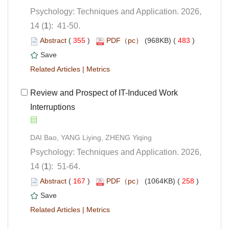
Psychology: Techniques and Application. 2026,
): 41-50.
 (
 )
 483
)
 |
 Review and Prospect of IT-Induced Work
Interruptions
Psychology: Techniques and Application. 2026,
): 51-64.
 (
 )
 258
)
 |