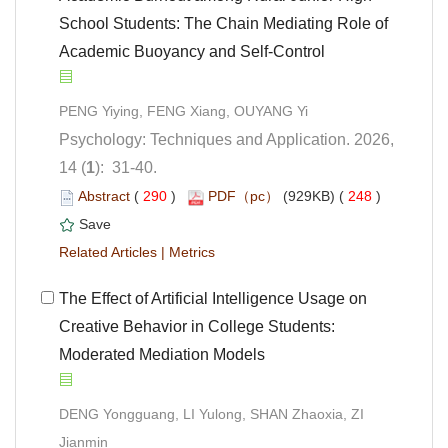
School Students: The Chain Mediating Role of
Academic Buoyancy and Self-Control
Psychology: Techniques and Application. 2026,
): 31-40.
 (
 )
 248
)
 |
 The Effect of Artificial Intelligence Usage on
Creative Behavior in College Students:
Moderated Mediation Models
DENG Yongguang, LI Yulong, SHAN Zhaoxia, ZI