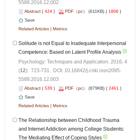
5588.2016.12.002
 (
 )
 1806
)
 |
Solitude is not Equal to Inadequate Interpersonal
Psychology: Techniques and Application. 2016, 4
5588.2016.12.003
 (
 )
 2461
)
 |
The Relationship between Childhood Trauma
and Internet Addiction among College Students: