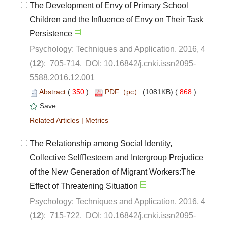
The Development of Envy of Primary School
Children and the Influence of Envy on Their Task
Psychology: Techniques and Application. 2016, 4
5588.2016.12.001
 (
 )
 868
)
 |
The Relationship among Social Identity,
Collective Selfesteem and Intergroup Prejudice
of the New Generation of Migrant Workers:The
Psychology: Techniques and Application. 2016, 4