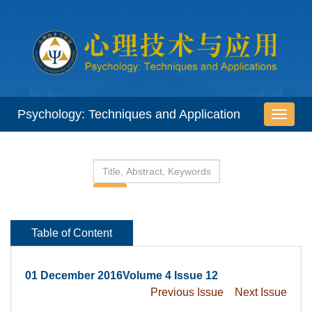
 01 December 2016Volume 4 Issue 12