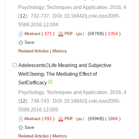
Psychology: Techniques and Application. 2016, 4
5588.2016.12.004
 (
 )
 1354
)
 |
AdolescentsLife Meaning and Subjective
Wellbeing: The Mediating Effect of
Psychology: Techniques and Application. 2016, 4
5588.2016.12.005
 (
 )
 1866
)
 |