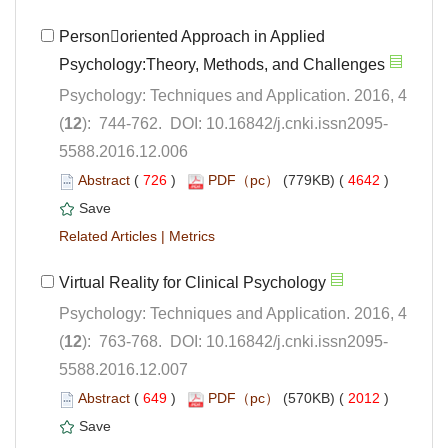
Personoriented Approach in Applied
Psychology: Techniques and Application. 2016, 4
5588.2016.12.006
 (
 )
 4642
)
 |
Psychology: Techniques and Application. 2016, 4
5588.2016.12.007
 (
 )
 2012
)