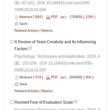
5588.2016.02.006
 (
 )
 1295
)
 |
A Review of Team Creativity and Its Influencing
Psychology: Techniques and Application. 2016, 4
5588.2016.02.007
 (
 )
 904
)
 |
Psychology: Techniques and Application. 2016, 4