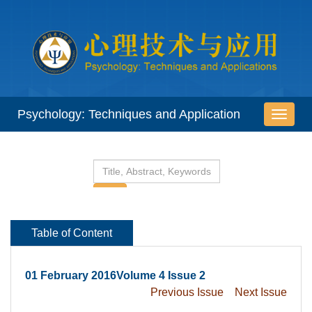
 01 February 2016Volume 4 Issue 2