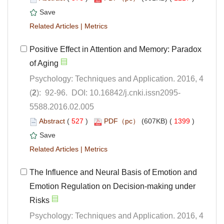
 |
Positive Effect in Attention and Memory: Paradox
Psychology: Techniques and Application. 2016, 4
5588.2016.02.005
 (
 )
 1399
)
 |
The Influence and Neural Basis of Emotion and
Emotion Regulation on Decision-making under
Psychology: Techniques and Application. 2016, 4