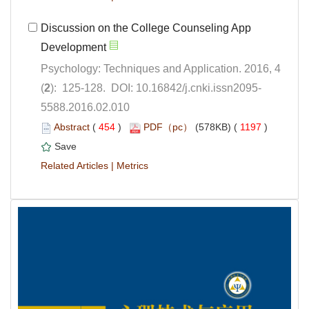
Discussion on the College Counseling App
Psychology: Techniques and Application. 2016, 4
5588.2016.02.010
 (
 )
 1197
)
 |