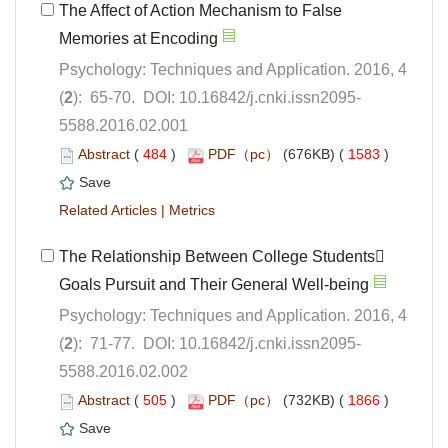
The Affect of Action Mechanism to False
Psychology: Techniques and Application. 2016, 4
5588.2016.02.001
 (
 )
 1583
)
 |
The Relationship Between College Students
Psychology: Techniques and Application. 2016, 4
5588.2016.02.002
 (
 )
 1866
)