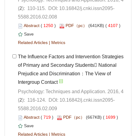
5588.2016.02.008
 (
 )
 4107
)
 |
The Influence Factors and Intervention Strategies
of Primary and Secondary Students National
Prejudice and Discrimination：The View of
Psychology: Techniques and Application. 2016, 4
5588.2016.02.009
 (
 )
 1699
)
 |