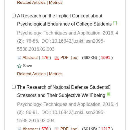
 |
A Research on the Implicit Concept about
Psychology: Techniques and Application. 2016, 4
5588.2016.02.003
 (
 )
 1091
)
 |
The Research of National Defense Students
Psychology: Techniques and Application. 2016, 4
5588.2016.02.004
 (
 )
 1217
)