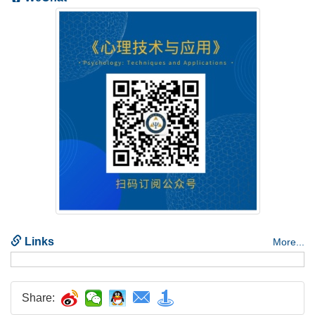
Share: