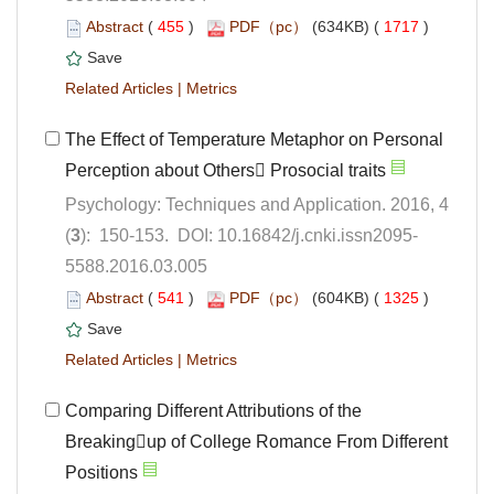
 (
 )
 1717
)
 |
The Effect of Temperature Metaphor on Personal
Psychology: Techniques and Application. 2016, 4
5588.2016.03.005
 (
 )
 1325
)
 |
Comparing Different Attributions of the
Breakingup of College Romance From Different