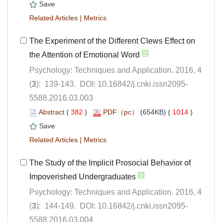
 |
The Experiment of the Different Clews Effect on
Psychology: Techniques and Application. 2016, 4
5588.2016.03.003
 (
 )
 1014
)
 |
The Study of the Implicit Prosocial Behavior of
Psychology: Techniques and Application. 2016, 4
5588.2016.03.004