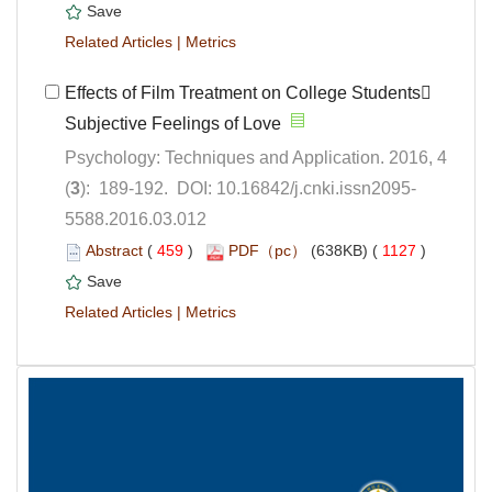
 |
Effects of Film Treatment on College Students
Subjective Feelings of Love
Psychology: Techniques and Application. 2016, 4
5588.2016.03.012
 (
 )
 1127
)
 |