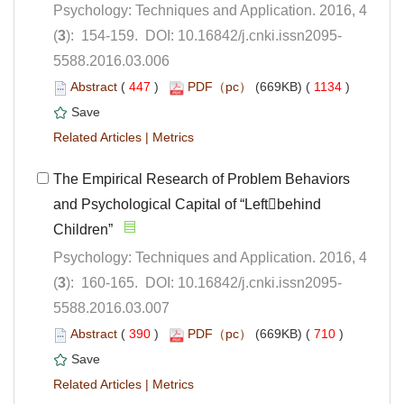
Psychology: Techniques and Application. 2016, 4
5588.2016.03.006
 (
 )
 1134
)
 |
The Empirical Research of Problem Behaviors
and Psychological Capital of “Leftbehind
Children”
Psychology: Techniques and Application. 2016, 4
5588.2016.03.007
 (
 )
 710
)
 |