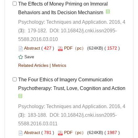
The Effects of Money Priming on Immoral
Behaviors and Its Decision Mechanism
Psychology: Techniques and Application. 2016, 4
5588.2016.03.010
 (
 )
 1572
)
 |
The Four Ethics of Imagery Communication
Psychology: Techniques and Application. 2016, 4
5588.2016.03.011
 (
 )
 1987
)