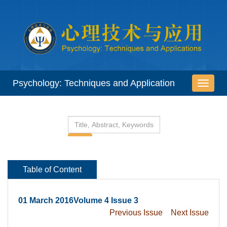
 01 March 2016Volume 4 Issue 3