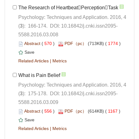
Psychology: Techniques and Application. 2016, 4
5588.2016.03.008
 (
 )
 1774
)
 |
Psychology: Techniques and Application. 2016, 4
5588.2016.03.009
 (
 )
 1167
)
 |