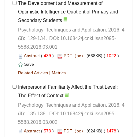
The Development and Measurement of
Optimistic Intelligence Quotient of Primary and
Psychology: Techniques and Application. 2016, 4
5588.2016.03.001
 (
 )
 1022
)
 |
Interpersonal Familiarity Affect the Trust Level:
Psychology: Techniques and Application. 2016, 4
5588.2016.03.002
 (
 )
 1478
)