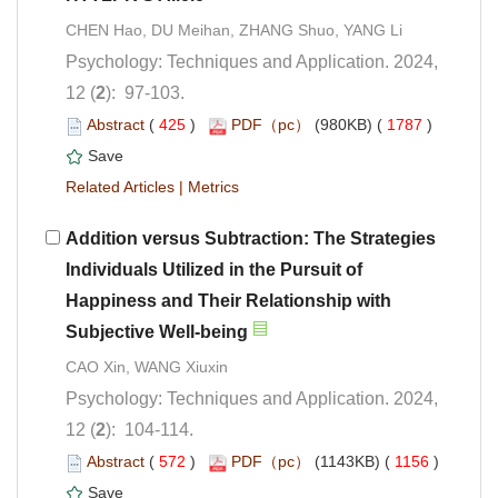
CHEN Hao, DU Meihan, ZHANG Shuo, YANG Li
Psychology: Techniques and Application. 2024,
): 97-103.
 (
 )
 1787
)
 |
Addition versus Subtraction: The Strategies
Individuals Utilized in the Pursuit of
Happiness and Their Relationship with
Psychology: Techniques and Application. 2024,
): 104-114.
 (
 )
 1156
)