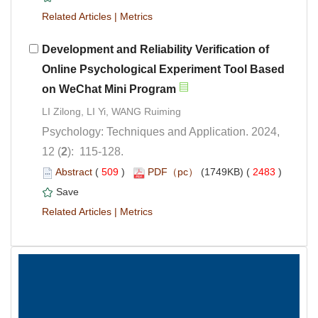
 |
Development and Reliability Verification of
Online Psychological Experiment Tool Based
Psychology: Techniques and Application. 2024,
): 115-128.
 (
 )
 2483
)
 |