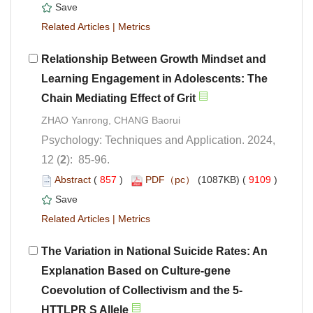
 |
Relationship Between Growth Mindset and
Learning Engagement in Adolescents: The
Psychology: Techniques and Application. 2024,
): 85-96.
 (
 )
 9109
)
 |
The Variation in National Suicide Rates: An
Explanation Based on Culture-gene