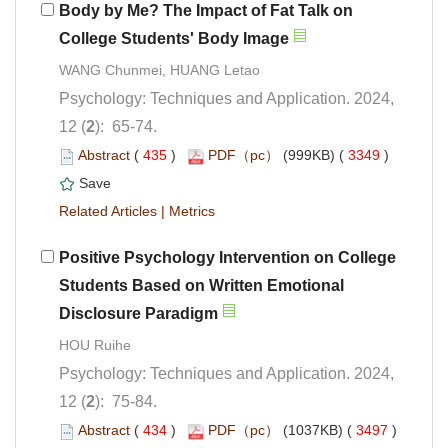
Body by Me? The Impact of Fat Talk on
College
Psychology: Techniques and Application. 2024,
): 65-74.
 (
 )
 3349
)
 |
Positive Psychology Intervention on College
Students Based on Written Emotional
Psychology: Techniques and Application. 2024,
): 75-84.
 (
 )
 3497
)