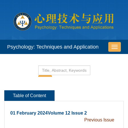
 01 February 2024Volume 12 Issue 2