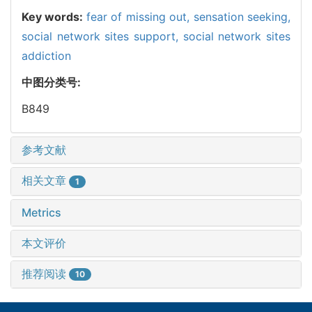
Key words:
fear of missing out,
sensation seeking,
social network sites support,
social network sites
addiction
中图分类号:
B849
参考文献
相关文章
1
Metrics
本文评价
推荐阅读
10