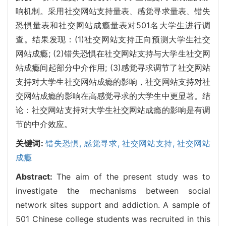
响机制。采用社交网站支持量表、感觉寻求量表、错失
恐惧量表和社交网站成瘾量表对501名大学生进行调
查。结果发现：(1)社交网站支持正向预测大学生社交
网站成瘾; (2)错失恐惧在社交网站支持与大学生社交网
站成瘾间起部分中介作用; (3)感觉寻求调节了社交网站
支持对大学生社交网站成瘾的影响，社交网站支持对社
交网站成瘾的影响在高感觉寻求的大学生中更显著。结
论：社交网站支持对大学生社交网站成瘾的影响是有调
节的中介效应。
关键词:
错失恐惧,
感觉寻求,
社交网站支持,
社交网站
成瘾
Abstract:
The aim of the present study was to
investigate the mechanisms between social
network sites support and addiction. A sample of
501 Chinese college students was recruited in this