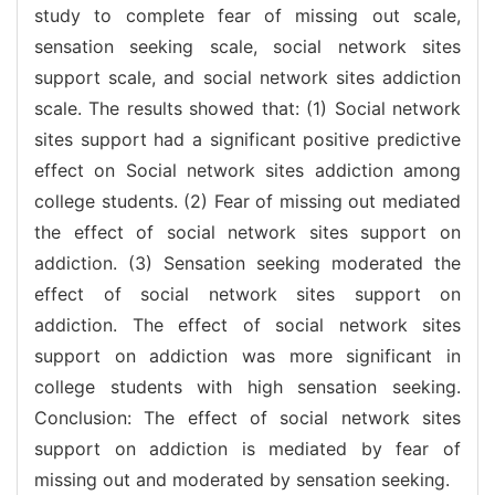
study to complete fear of missing out scale,
sensation seeking scale, social network sites
support scale, and social network sites addiction
scale. The results showed that: (1) Social network
sites support had a significant positive predictive
effect on Social network sites addiction among
college students. (2) Fear of missing out mediated
the effect of social network sites support on
addiction. (3) Sensation seeking moderated the
effect of social network sites support on
addiction. The effect of social network sites
support on addiction was more significant in
college students with high sensation seeking.
Conclusion: The effect of social network sites
support on addiction is mediated by fear of
missing out and moderated by sensation seeking.