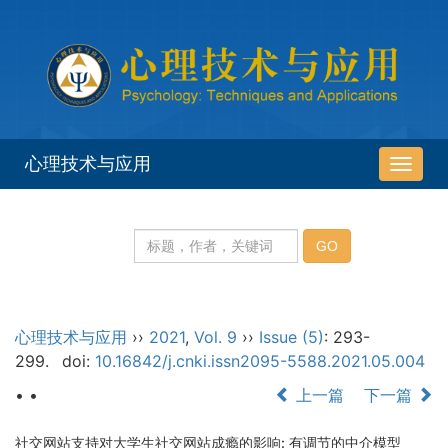
心理技术与应用
导
航
切
换
心理技术与应用
››
2021
,
Vol. 9
››
Issue (5)
: 293-
299.
doi:
10.16842/j.cnki.issn2095-5588.2021.05.004
• •
上一篇
下一篇
社交网站支持对大学生社交网站成瘾的影响: 有调节的中介模型