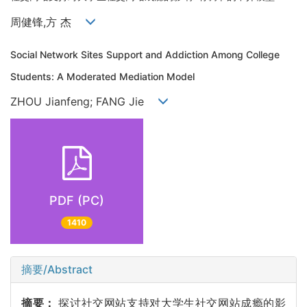
周健锋,方 杰
Social Network Sites Support and Addiction Among College
Students: A Moderated Mediation Model
ZHOU Jianfeng; FANG Jie
PDF (PC)
1410
摘要/Abstract
摘要：
探讨社交网站支持对大学生社交网站成瘾的影