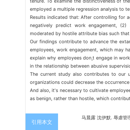
tenure. To examine the distinctiveness of th
employed a multiple regression analysis to t
Results indicated that: After controlling for
negatively predict work engagement, (2)
moderated by hostile attribute bias such that
Our findings contribute to advance the extan
employees work engagement, which may have
explain why employees dont engage in work. 
in the relationship between abusive supervi
The current study also contributes to our
organizations could decrease the occurrence
And also, it's necessary to cultivate employee
as benign, rather than hostile, which contribu
马晨露 沈伊默. 辱虐管理
引用本文