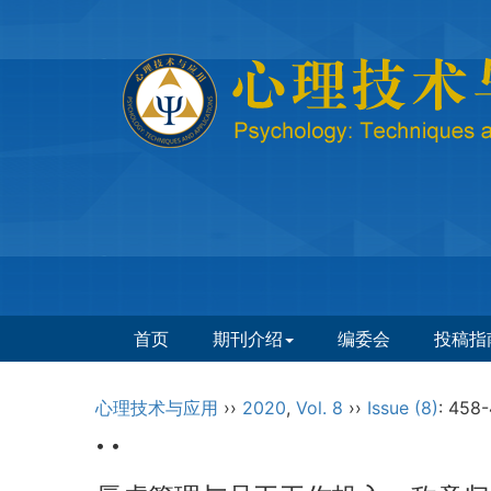
首页
期刊介绍
编委会
投稿指
心理技术与应用
››
2020
,
Vol. 8
››
Issue (8)
: 458-
• •