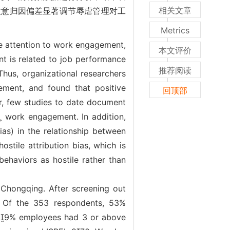
相关文章
)敌意归因偏差显著调节辱虐管理对工
Metrics
e attention to work engagement,
本文评价
ent is related to job performance
推荐阅读
Thus, organizational researchers
ement, and found that positive
回顶部
r, few studies to date document
s work engagement. In addition,
bias) in the relationship between
stile attribution bias, which is
behaviors as hostile rather than
Chongqing. After screening out
. Of the 353 respondents, 53%
39% employees had 3 or above