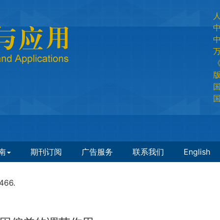
国
国
南
期刊订阅
广告服务
联系我们
English
466.