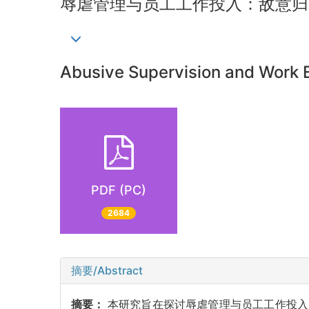
辱虐管理与员工工作投入：敌意归
Abusive Supervision and Work E
PDF (PC)
2684
摘要/Abstract
摘要：
本研究旨在探讨辱虐管理与员工工作投入