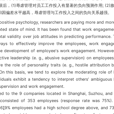
后，(1)辱虐管理对员工工作投入有显著的负向预测作用; (2
归因偏差水平越高，辱虐管理与工作投入之间的负向关系越强。
positive psychology, researchers are paying more and mor
related state of mind. It has been found that work engagem
al validity over job attitudes in predicting performance. 
ways to effectively improve the employees work engag
n the development of employee's work engagement. Howeve
uctive leadership (e. g., abusive supervision) on employee
 the role of personality traits (e. g., hostile attribution 
 this basis, we tend to explore the moderating role of ho
viduals exhibit a tendency to interpret others' ambiguous 
 supervision and work engagement.
ed to the 9 companies located in Shanghai, Suzhou, and 
e consisted of 353 employees (response rate was 75%)
69% employees had a high school degree above, and 7