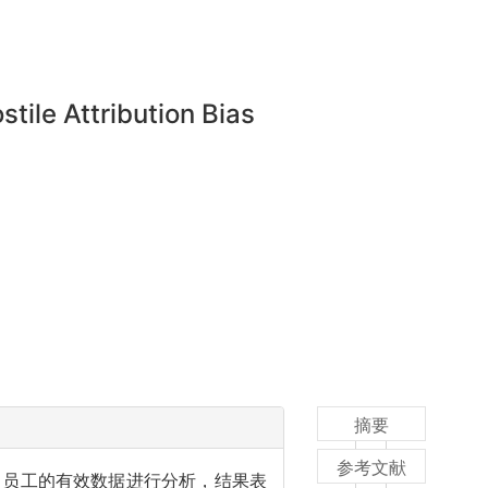
ile Attribution Bias
摘要
参考文献
名员工的有效数据进行分析，结果表