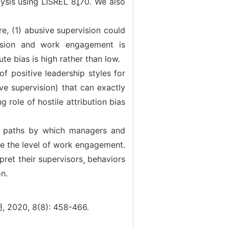
lysis using LISREL 870. We also
re, (1) abusive supervision could
vision and work engagement is
te bias is high rather than low.
f positive leadership styles for
e supervision) that can exactly
role of hostile attribution bias
me paths by which managers and
e the level of work engagement.
rpret their supervisors behaviors
on.
 8(8): 458-466.