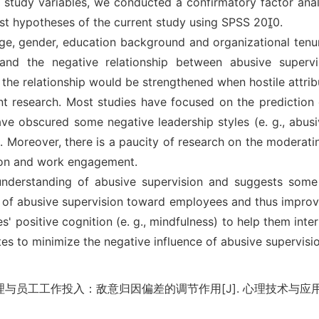
e study variables, we conducted a confirmatory factor ana
est hypotheses of the current study using SPSS 200.
 age, gender, education background and organizational tenu
 and the negative relationship between abusive super
 the relationship would be strengthened when hostile attribu
t research. Most studies have focused on the prediction o
 obscured some negative leadership styles (e. g., abusiv
Moreover, there is a paucity of research on the moderating 
sion and work engagement.
 understanding of abusive supervision and suggests so
 of abusive supervision toward employees and thus improv
s' positive cognition (e. g., mindfulness) to help them inte
tes to minimize the negative influence of abusive supervisi
与员工工作投入：敌意归因偏差的调节作用[J]. 心理技术与应用, 2020,