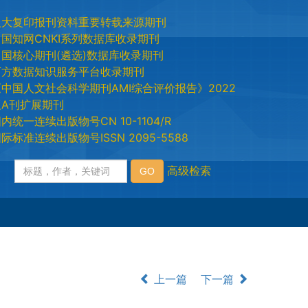
人大复印报刊资料重要转载来源期刊
中国知网CNKI系列数据库收录期刊
中国核心期刊(遴选)数据库收录期刊
万方数据知识服务平台收录期刊
《中国人文社会科学期刊AMI综合评价报告》2022
版A刊扩展期刊
内统一连续出版物号CN 10-1104/R
际标准连续出版物号ISSN 2095-5588
上一篇
下一篇