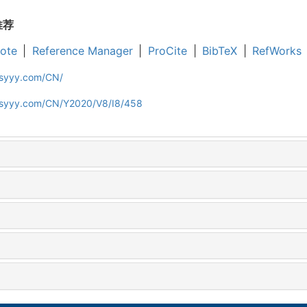
推荐
ote
|
Reference Manager
|
ProCite
|
BibTeX
|
RefWorks
jsyyy.com/CN/
ljsyyy.com/CN/Y2020/V8/I8/458