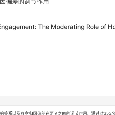
因偏差的调节作用
ngagement: The Moderating Role of Host
的关系以及敌意归因偏差在两者之间的调节作用。通过对353