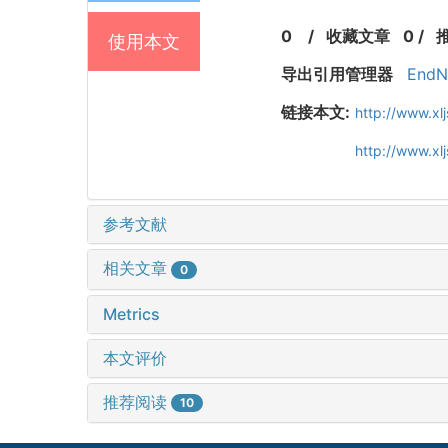
0
/
收藏文章
0
/
使用本文
导出引用管理器
EndN
链接本文:
http://www.xl
http://www.x
参考文献
相关文章
0
Metrics
本文评价
推荐阅读
10