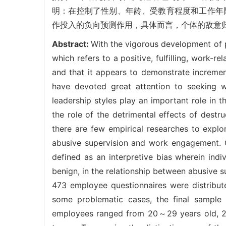
明：在控制了性别、年龄、受教育程度和工作年限
作投入的负向预测作用，具体而言，个体的敌意
Abstract:
With the vigorous development of 
which refers to a positive, fulfilling, work-
and that it appears to demonstrate increment
have devoted great attention to seeking 
leadership styles play an important role i
the role of the detrimental effects of destr
there are few empirical researches to explore
abusive supervision and work engagement. On
defined as an interpretive bias wherein indi
benign, in the relationship between abusive
473 employee questionnaires were distribut
some problematic cases, the final sampl
employees ranged from 20～29 years old, 2