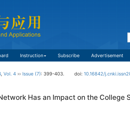
oard
Instruction
Subscribe
Advertisement
6
,
Vol. 4
››
Issue (7)
: 399-403.
doi:
10.16842/j.cnki.iss
 Network Has an Impact on the College 