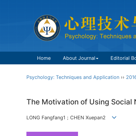
Home
About Journal
Editorial B
Psychology: Techniques and Application
››
201
The Motivation of Using Social
LONG Fangfang1；CHEN Xuepan2