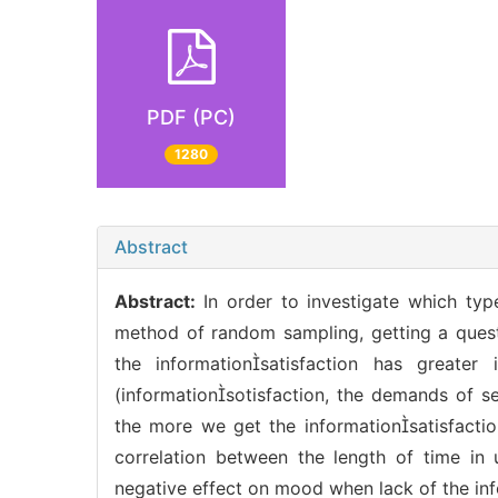
PDF (PC)
1280
Abstract
Abstract:
In order to investigate which ty
method of random sampling, getting a quest
the informationsatisfaction has greate
(informationsotisfaction, the demands of se
the more we get the informationsatisfaction
correlation between the length of time in
negative effect on mood when lack of the inf