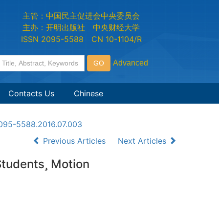
主管：中国民主促进会中央委员会
主办：开明出版社 中央财经大学
ISSN 2095-5588 CN 10-1104/R
Contacts Us
Chinese
n2095-5588.2016.07.003
Previous Articles
Next Articles
Students Motion