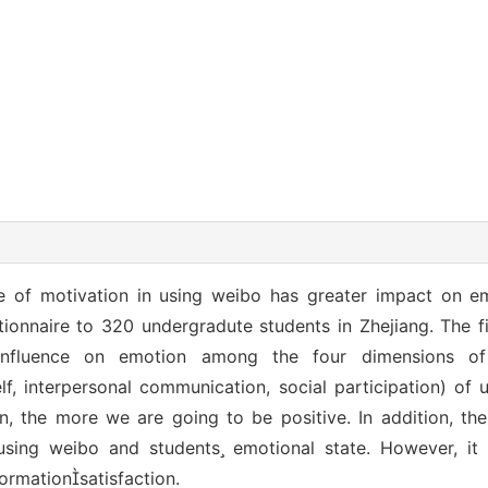
pe of motivation in using weibo has greater impact on e
ionnaire to 320 undergradute students in Zhejiang. The f
r influence on emotion among the four dimensions of
lf, interpersonal communication, social participation) of u
, the more we are going to be positive. In addition, ther
 using weibo and students emotional state. However, 
ormationsatisfaction.