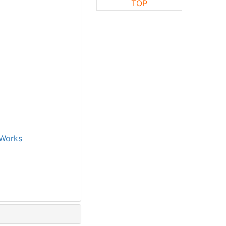
TOP
Works