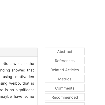
Abstract
References
motion, we use the
Related Articles
inding showed that
 using motivatien
Metrics
sing weibo, that is
Comments
e is no significant
it maybe have some
Recommended