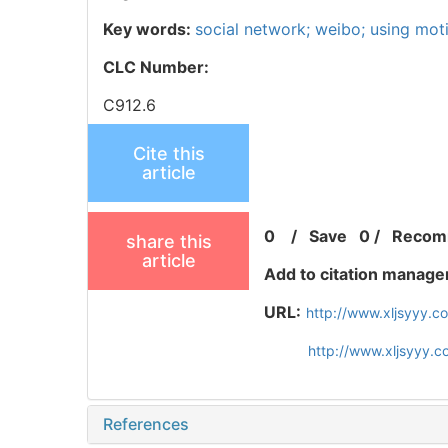
Key words:
social network; weibo; using mot
CLC Number:
C912.6
Cite this
article
0
/
Save
0
/
Recom
share this
article
Add to citation manage
URL:
http://www.xljsyyy.
http://www.xljsyyy.
References