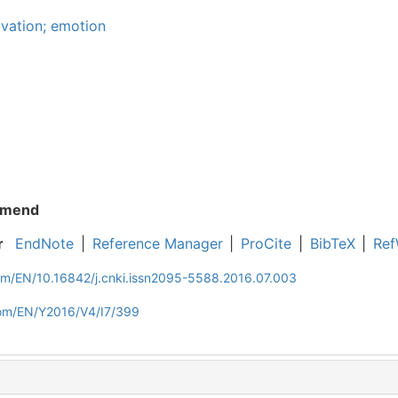
ivation; emotion
mend
r
EndNote
|
Reference Manager
|
ProCite
|
BibTeX
|
Ref
com/EN/10.16842/j.cnki.issn2095-5588.2016.07.003
com/EN/Y2016/V4/I7/399