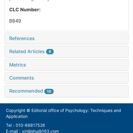
CLC Number:
B849
References
Related Articles
6
Metrics
Comments
Recommended
10
Copyright © Editorial office of Psychology: Techniques and
Application
Tel：010-88817526
E-mail：xinlijishu@163.com