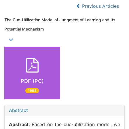
Previous Articles
The Cue-Utilization Model of Judgment of Learning and Its
Potential Mechanism
PDF (PC)
1998
Abstract
Abstract:
Based on the cue-utilization model, we