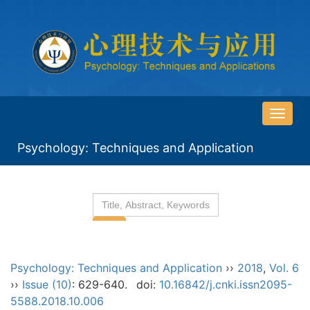
导
航
Psychology: Techniques and Application
切
换
Psychology: Techniques and Application
››
2018
,
Vol. 6
››
Issue (10)
: 629-640.
doi:
10.16842/j.cnki.issn2095-
5588.2018.10.006