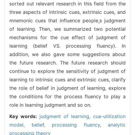
sorted out relevant research in this field from the
three aspects of intrinsic cues, extrinsic cues, and
mnemonic cues that influence peoples judgment
of learning. Then, we summarized two potential
mechanisms for the cue effect of judgment of
learning (belief VS. processing fluency). In
addition, we also gave some suggestions about
the future research. The future research should
continue to explore the sensitivity of judgment of
learning to intrinsic cues and extrinsic cues, clarify
the role of belief in judgment of learning, explore
the conditions for the process fluency to play a
role in learning judgment and so on.
Key words:
judgment of learning,
cue-utilization
model,
belief,
processing fluency,
analytic
processing theory