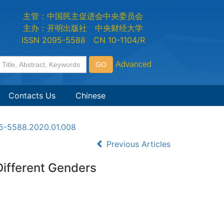
主管：中国民主促进会中央委员会
主办：开明出版社 中央财经大学
ISSN 2095-5588 CN 10-1104/R
Contacts Us
Chinese
95-5588.2020.01.008
Previous Articles
Different Genders