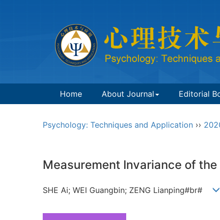
Home
About Journal
Editorial B
Psychology: Techniques and Application
››
202
Measurement Invariance of the 
SHE Ai; WEI Guangbin; ZENG Lianping#br#