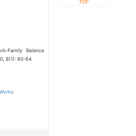
TOP
rk-Family Balance
, 8(1): 60-64.
Works