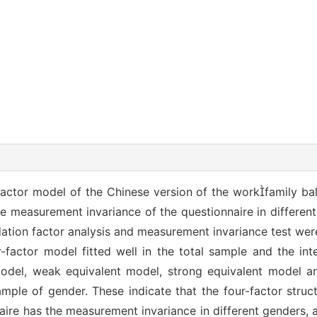
r-factor model of the Chinese version of the workfamily ba
the measurement invariance of the questionnaire in differen
ation factor analysis and measurement invariance test we
r-factor model fitted well in the total sample and the in
odel, weak equivalent model, strong equivalent model and
mple of gender. These indicate that the four-factor struc
aire has the measurement invariance in different genders,