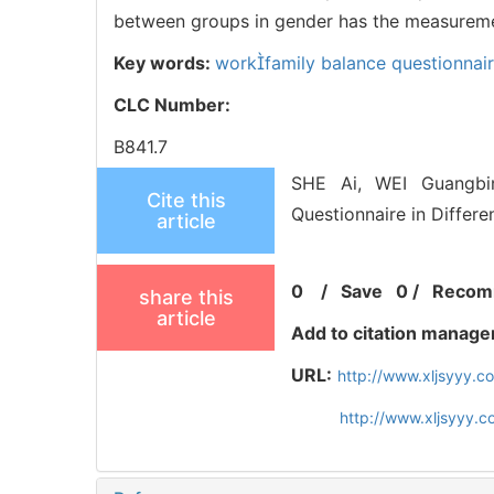
between groups in gender has the measuremen
Key words:
workfamily balance questionnai
CLC Number:
B841.7
SHE Ai, WEI Guangbin
Cite this
Questionnaire in Differ
article
0
/
Save
0
/
Recom
share this
article
Add to citation manage
URL:
http://www.xljsyyy.
http://www.xljsyyy.