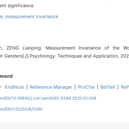
t significance.
re,
measurement invariance
, ZENG Lianping. Measurement Invariance of the Wo
ent Genders[J].Psychology: Techniques and Application, 2020
mend
r
EndNote
|
Reference Manager
|
ProCite
|
BibTeX
|
Ref
com/EN/10.16842/j.cnki.issn2095-5588.2020.01.008
com/EN/Y2020/V8/I1/60