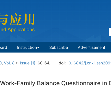
oard
Instruction
Subscribe
Advertisement
0
,
Vol. 8
››
Issue (1)
: 60-64.
doi:
10.16842/j.cnki.issn20
Work-Family Balance Questionnaire in 