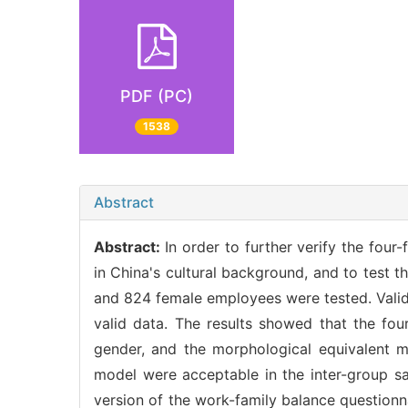
PDF (PC)
1538
Abstract
Abstract:
In order to further verify the fou
in China's cultural background, and to test 
and 824 female employees were tested. Valid
valid data. The results showed that the fou
gender, and the morphological equivalent m
model were acceptable in the inter-group sa
version of the work-family balance questionn