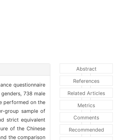
Abstract
References
lance questionnaire
Related Articles
t genders, 738 male
re performed on the
Metrics
ter-group sample of
Comments
 strict equivalent
ture of the Chinese
Recommended
 and the comparison