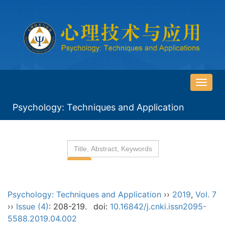
导
航
Psychology: Techniques and Application
切
换
Psychology: Techniques and Application
››
2019
,
Vol. 7
››
Issue (4)
: 208-219.
doi:
10.16842/j.cnki.issn2095-
5588.2019.04.002