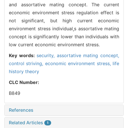
and assortative mating concept. The current
economic environment stress regulation effect is
not significant, but high current economic
environment stress individuals assortative mating
concept is significantly lower than individuals with
low current economic environment stress.
Key words:
security,
assortative mating concept,
control striving,
economic environment stress,
life
history theory
CLC Number:
B849
References
Related Articles
1