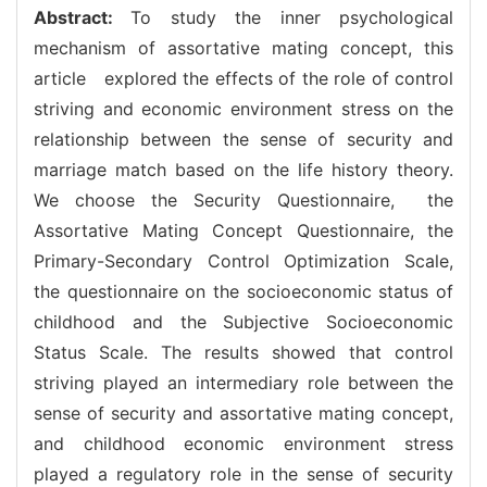
Abstract:
To study the inner psychological
mechanism of assortative mating concept, this
article explored the effects of the role of control
striving and economic environment stress on the
relationship between the sense of security and
marriage match based on the life history theory.
We choose the Security Questionnaire, the
Assortative Mating Concept Questionnaire, the
Primary-Secondary Control Optimization Scale,
the questionnaire on the socioeconomic status of
childhood and the Subjective Socioeconomic
Status Scale. The results showed that control
striving played an intermediary role between the
sense of security and assortative mating concept,
and childhood economic environment stress
played a regulatory role in the sense of security