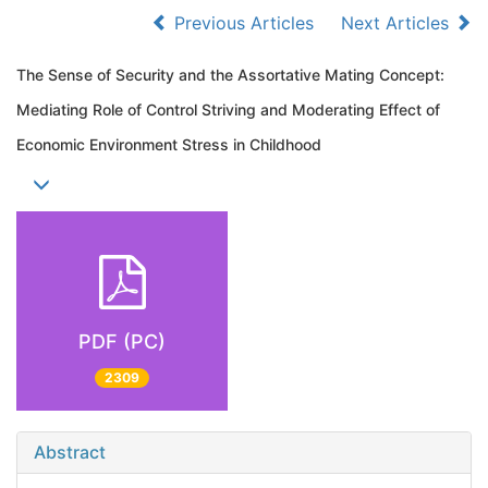
Previous Articles
Next Articles
The Sense of Security and the Assortative Mating Concept:
Mediating Role of Control Striving and Moderating Effect of
Economic Environment Stress in Childhood
PDF (PC)
2309
Abstract