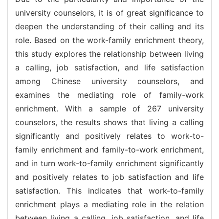
university counselors, it is of great significance to
deepen the understanding of their calling and its
role. Based on the work-family enrichment theory,
this study explores the relationship between living
a calling, job satisfaction, and life satisfaction
among Chinese university counselors, and
examines the mediating role of family-work
enrichment. With a sample of 267 university
counselors, the results shows that living a calling
significantly and positively relates to work-to-
family enrichment and family-to-work enrichment,
and in turn work-to-family enrichment significantly
and positively relates to job satisfaction and life
satisfaction. This indicates that work-to-family
enrichment plays a mediating role in the relation
between living a calling, job satisfaction, and life