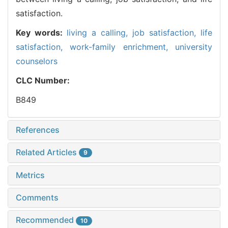
satisfaction.
Key words:
living a calling,
job satisfaction,
life
satisfaction,
work-family enrichment,
university
counselors
CLC Number:
B849
References
Related Articles
9
Metrics
Comments
Recommended
10