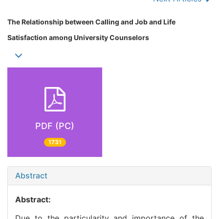
The Relationship between Calling and Job and Life
Satisfaction among University Counselors
PDF (PC)
1731
Abstract
Abstract:
Due to the particularity and importance of the