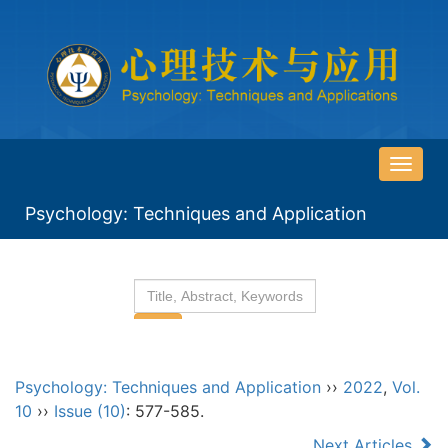
导
航
Psychology: Techniques and Application
切
换
Psychology: Techniques and Application
››
2022
,
Vol.
10
››
Issue (10)
: 577-585.
Next Articles