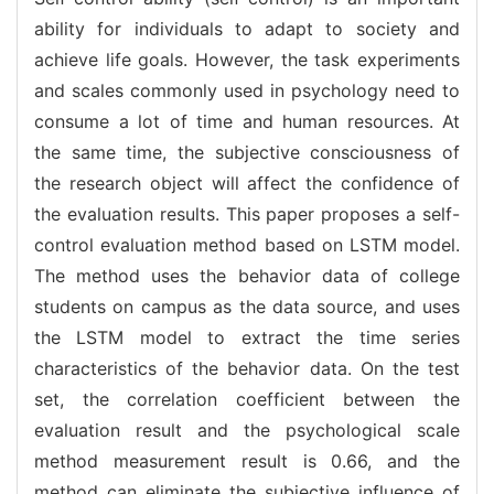
ability for individuals to adapt to society and
achieve life goals. However, the task experiments
and scales commonly used in psychology need to
consume a lot of time and human resources. At
the same time, the subjective consciousness of
the research object will affect the confidence of
the evaluation results. This paper proposes a self-
control evaluation method based on LSTM model.
The method uses the behavior data of college
students on campus as the data source, and uses
the LSTM model to extract the time series
characteristics of the behavior data. On the test
set, the correlation coefficient between the
evaluation result and the psychological scale
method measurement result is 0.66, and the
method can eliminate the subjective influence of