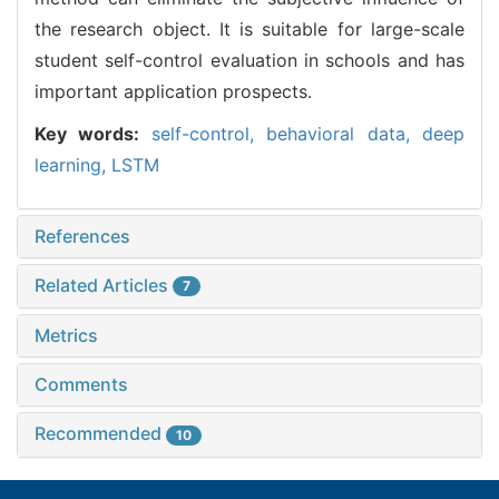
the research object. It is suitable for large-scale
student self-control evaluation in schools and has
important application prospects.
Key words:
self-control,
behavioral data,
deep
learning,
LSTM
References
Related Articles
7
Metrics
Comments
Recommended
10