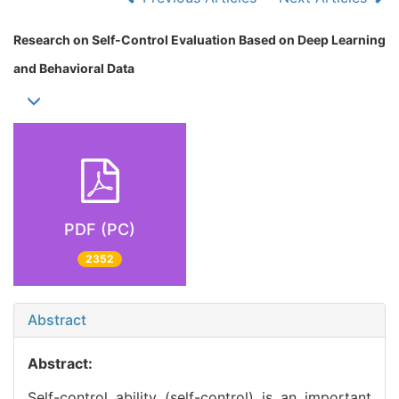
Research on Self-Control Evaluation Based on Deep Learning
and Behavioral Data
PDF (PC)
2352
Abstract
Abstract:
Self-control ability (self-control) is an important