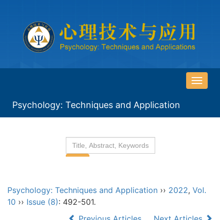
导
航
Psychology: Techniques and Application
切
换
Psychology: Techniques and Application
››
2022
,
Vol.
10
››
Issue (8)
: 492-501.
Previous Articles
Next Articles