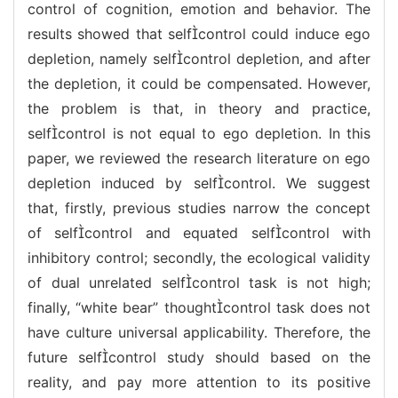
control of cognition, emotion and behavior. The
results showed that selfcontrol could induce ego
depletion, namely selfcontrol depletion, and after
the depletion, it could be compensated. However,
the problem is that, in theory and practice,
selfcontrol is not equal to ego depletion. In this
paper, we reviewed the research literature on ego
depletion induced by selfcontrol. We suggest
that, firstly, previous studies narrow the concept
of selfcontrol and equated selfcontrol with
inhibitory control; secondly, the ecological validity
of dual unrelated selfcontrol task is not high;
finally, “white bear” thoughtcontrol task does not
have culture universal applicability. Therefore, the
future selfcontrol study should based on the
reality, and pay more attention to its positive