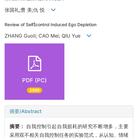
张国礼;曹 美;仇 悦
Review of Selfcontrol Induced Ego Depletion
ZHANG Guoli; CAO Mei; QIU Yue
PDF (PC)
2500
摘要/Abstract
摘要：
自我控制引起自我损耗的研究不断增多，主要
采用双不相关自我控制任务的实验范式，从认知、情绪