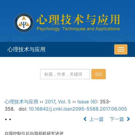
心理技术与应用
导
航
切
换
心理技术与应用
››
2017
,
Vol. 5
››
Issue (6)
: 353-
358.
doi:
10.16842/j.cnki.issn2095-5588.2017.06.005
• •
上一篇
下一篇
自我控制引起自我损耗研究述评