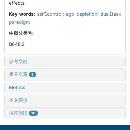
effects.
Key words:
selfcontrol; ego depletion; dualtask
paradigm
中图分类号:
B848.2
参考文献
相关文章
3
Metrics
本文评价
推荐阅读
10