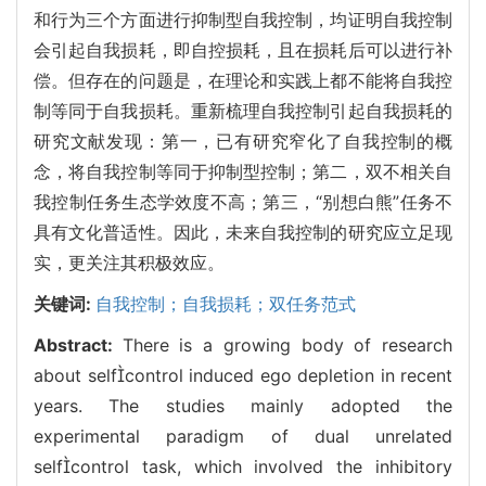
和行为三个方面进行抑制型自我控制，均证明自我控制
会引起自我损耗，即自控损耗，且在损耗后可以进行补
偿。但存在的问题是，在理论和实践上都不能将自我控
制等同于自我损耗。重新梳理自我控制引起自我损耗的
研究文献发现：第一，已有研究窄化了自我控制的概
念，将自我控制等同于抑制型控制；第二，双不相关自
我控制任务生态学效度不高；第三，“别想白熊”任务不
具有文化普适性。因此，未来自我控制的研究应立足现
实，更关注其积极效应。
关键词:
自我控制；自我损耗；双任务范式
Abstract:
There is a growing body of research
about selfcontrol induced ego depletion in recent
years. The studies mainly adopted the
experimental paradigm of dual unrelated
selfcontrol task, which involved the inhibitory