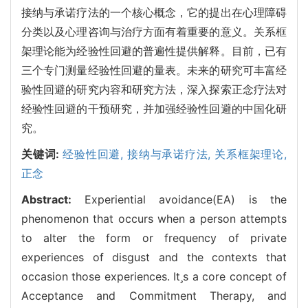
接纳与承诺疗法的一个核心概念，它的提出在心理障碍
分类以及心理咨询与治疗方面有着重要的意义。关系框
架理论能为经验性回避的普遍性提供解释。目前，已有
三个专门测量经验性回避的量表。未来的研究可丰富经
验性回避的研究内容和研究方法，深入探索正念疗法对
经验性回避的干预研究，并加强经验性回避的中国化研
究。
关键词:
经验性回避,
接纳与承诺疗法,
关系框架理论,
正念
Abstract:
Experiential avoidance(EA) is the
phenomenon that occurs when a person attempts
to alter the form or frequency of private
experiences of disgust and the contexts that
occasion those experiences. Its a core concept of
Acceptance and Commitment Therapy, and