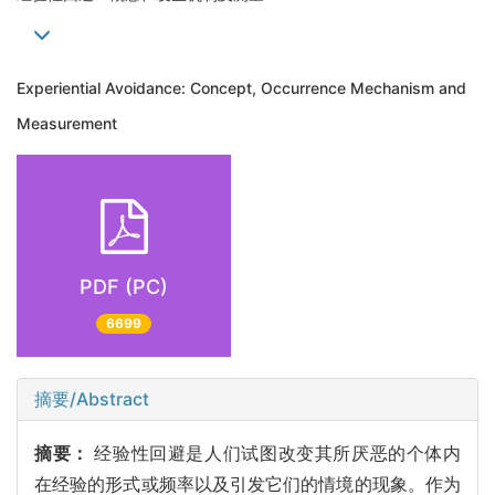
Experiential Avoidance: Concept, Occurrence Mechanism and
Measurement
PDF (PC)
6699
摘要/Abstract
摘要：
经验性回避是人们试图改变其所厌恶的个体内
在经验的形式或频率以及引发它们的情境的现象。作为