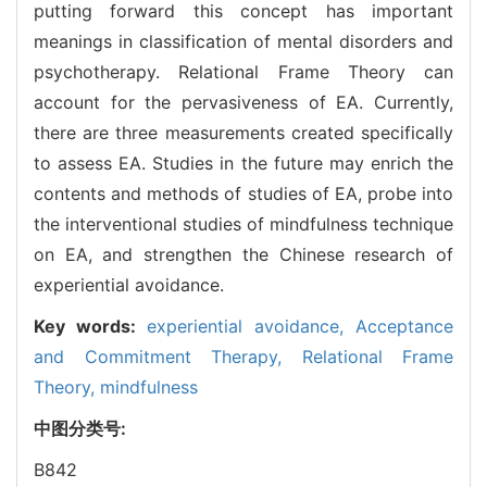
putting forward this concept has important
meanings in classification of mental disorders and
psychotherapy. Relational Frame Theory can
account for the pervasiveness of EA. Currently,
there are three measurements created specifically
to assess EA. Studies in the future may enrich the
contents and methods of studies of EA, probe into
the interventional studies of mindfulness technique
on EA, and strengthen the Chinese research of
experiential avoidance.
Key words:
experiential avoidance,
Acceptance
and Commitment Therapy,
Relational Frame
Theory,
mindfulness
中图分类号:
B842