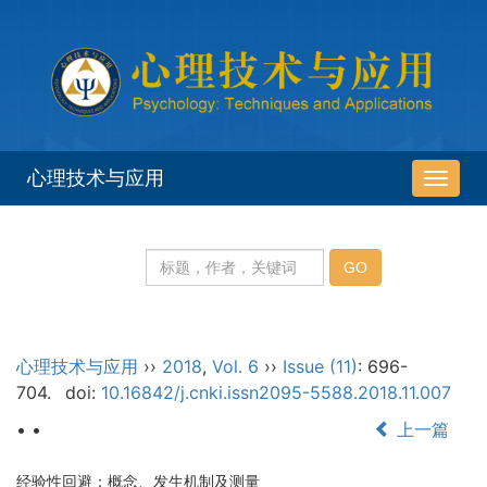
心理技术与应用
导
航
切
换
心理技术与应用
››
2018
,
Vol. 6
››
Issue (11)
: 696-
704.
doi:
10.16842/j.cnki.issn2095-5588.2018.11.007
• •
上一篇
经验性回避：概念、发生机制及测量