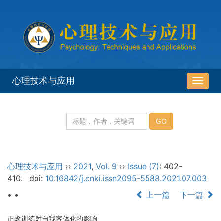
心理技术与应用
导
航
切
换
心理技术与应用
››
2021
,
Vol. 9
››
Issue (7)
: 402-
410.
doi:
10.16842/j.cnki.issn2095-5588.2021.07.003
• •
上一篇
下一篇
正念训练对自我客体化的影响