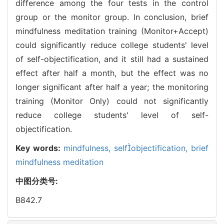
difference among the four tests in the control
group or the monitor group. In conclusion, brief
mindfulness meditation training (Monitor+Accept)
could significantly reduce college students' level
of self-objectification, and it still had a sustained
effect after half a month, but the effect was no
longer significant after half a year; the monitoring
training (Monitor Only) could not significantly
reduce college students' level of self-
objectification.
Key words:
mindfulness,
selfobjectification,
brief
mindfulness meditation
中图分类号:
B842.7