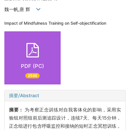
魏一帆,唐 辉
Impact of Mindfulness Training on Self-objectification
PDF (PC)
2540
摘要/Abstract
摘要：
为考察正念训练对自我客体化的影响，采用实
验组对照组前后测追踪设计，连续7天、每天15分钟，
正念组进行包含呼吸监控和接纳的短时正念冥想训练，