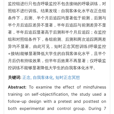
监控组进行只包含呼吸监控不包含接纳的呼吸训练，对
照组不进行训练。结果发现：自我客体化水平在正念组
条件下，后测、半个月后追踪均显著低于前测，后测与
半个月后追踪差异不显著，半年后追踪与前测差异不显
著，半年后追踪显著高于后测和半个月后追踪；在监控
组和对照组条件下，各组前测、后测和两次追踪两两差
异均不显著。由此可见，短时正念冥想训练(呼吸监控
+接纳)能够显著降低大学生的自我客体化水平，且半个
月后仍有持续效果，但半年后效果不再显著；仅呼吸监
控训练不能够显著降低大学生的自我客体化水平。
关键词:
正念,
自我客体化,
短时正念冥想
Abstract:
To examine the effect of mindfulness
training on self-objectification, the study used a
follow-up design with a pretest and posttest on
both experimental and control group. During 7