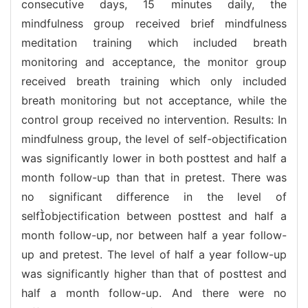
consecutive days, 15 minutes daily, the
mindfulness group received brief mindfulness
meditation training which included breath
monitoring and acceptance, the monitor group
received breath training which only included
breath monitoring but not acceptance, while the
control group received no intervention. Results: In
mindfulness group, the level of self-objectification
was significantly lower in both posttest and half a
month follow-up than that in pretest. There was
no significant difference in the level of
selfobjectification between posttest and half a
month follow-up, nor between half a year follow-
up and pretest. The level of half a year follow-up
was significantly higher than that of posttest and
half a month follow-up. And there were no