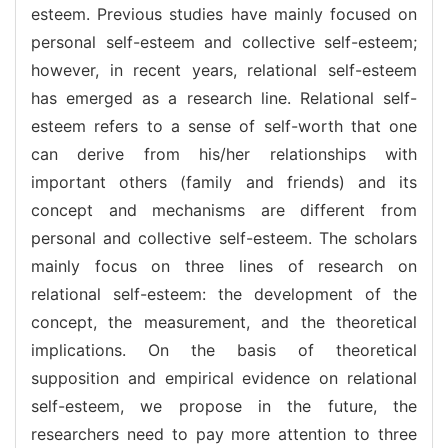
esteem. Previous studies have mainly focused on
personal self-esteem and collective self-esteem;
however, in recent years, relational self-esteem
has emerged as a research line. Relational self-
esteem refers to a sense of self-worth that one
can derive from his/her relationships with
important others (family and friends) and its
concept and mechanisms are different from
personal and collective self-esteem. The scholars
mainly focus on three lines of research on
relational self-esteem: the development of the
concept, the measurement, and the theoretical
implications. On the basis of theoretical
supposition and empirical evidence on relational
self-esteem, we propose in the future, the
researchers need to pay more attention to three