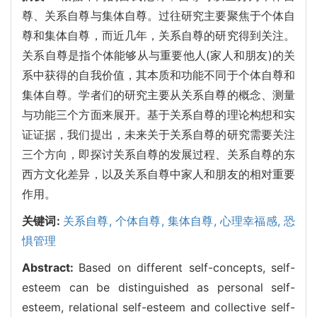
尊、关系自尊与集体自尊。过往研究主要聚焦于个体自
尊和集体自尊，而近几年，关系自尊的研究得到关注。
关系自尊是指个体能够从与重要他人(家人和朋友)的关
系中获得的自我价值，其本质和功能不同于个体自尊和
集体自尊。学者们的研究主要从关系自尊的概念、测量
与功能三个方面来展开。基于关系自尊的理论构想和实
证证据，我们提出，未来关于关系自尊的研究需要关注
三个方向，即探讨关系自尊的发展过程、关系自尊的东
西方文化差异，以及关系自尊中家人和朋友的相对重要
作用。
关键词:
关系自尊,
个体自尊,
集体自尊,
心理幸福感,
恐
惧管理
Abstract:
Based on different self-concepts, self-
esteem can be distinguished as personal self-
esteem, relational self-esteem and collective self-