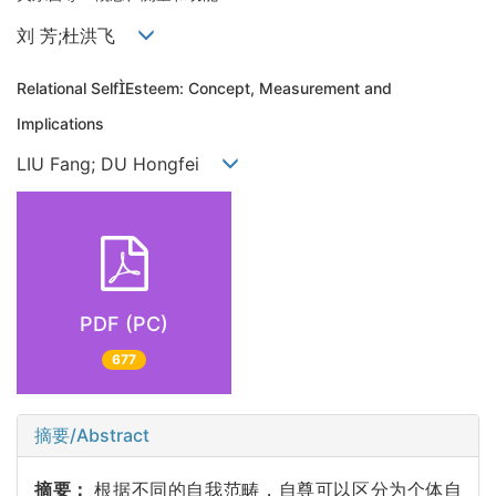
刘 芳;杜洪飞
Relational SelfEsteem: Concept, Measurement and
Implications
LIU Fang; DU Hongfei
PDF (PC)
677
摘要/Abstract
摘要：
根据不同的自我范畴，自尊可以区分为个体自