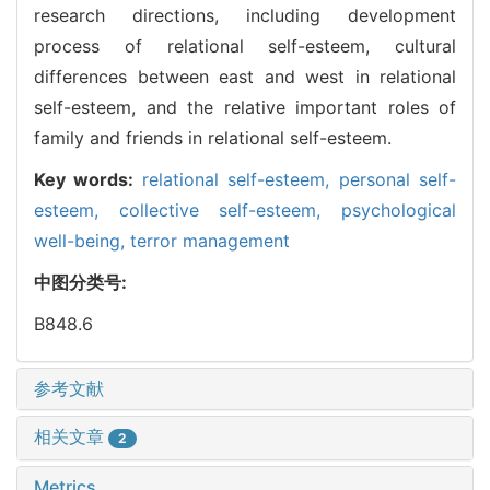
research directions, including development
process of relational self-esteem, cultural
differences between east and west in relational
self-esteem, and the relative important roles of
family and friends in relational self-esteem.
Key words:
relational self-esteem,
personal self-
esteem,
collective self-esteem,
psychological
well-being,
terror management
中图分类号:
B848.6
参考文献
相关文章
2
Metrics