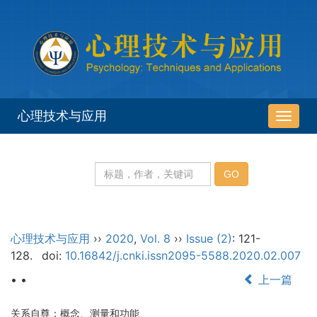
心理技术与应用
导
航
切
换
心理技术与应用
››
2020
,
Vol. 8
››
Issue (2)
: 121-
128.
doi:
10.16842/j.cnki.issn2095-5588.2020.02.007
• •
上一篇
关系自尊：概念、测量和功能